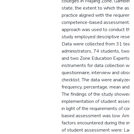
colleges in Majang Zone, Gambella
state, the extent to which the as
practice aligned with the requireme
competence-based assessment. 
approach was used to conduct this
study employed descriptive resear
Data were collected from 31 teach
administrators, 74 students, two 
and two Zone Education Experts. 
instruments for data collection we
questionnaire, interview and obser
checklist. The data were analyzed 
frequency, percentage, mean and 
The findings of the study showed t
implementation of student assess
in light of the requirements of co
based assessment was low. Amon
factors encountered during the im
of student assessment were: Lack 