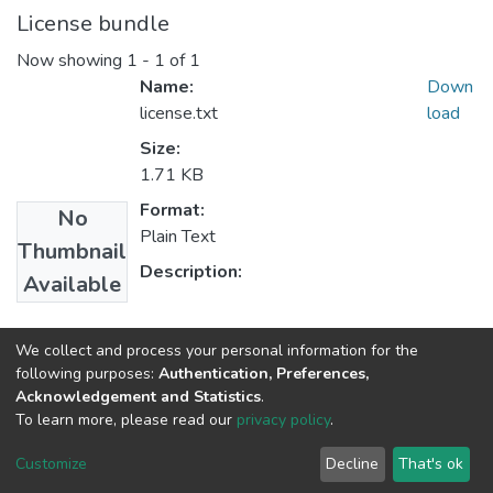
License bundle
Now showing
1 - 1 of 1
Name:
Down
license.txt
load
Size:
1.71 KB
Format:
No
Plain Text
Thumbnail
Description:
Available
Collections
We collect and process your personal information for the
following purposes:
Authentication, Preferences,
Department of Curriculum & Comparative Education
Acknowledgement and Statistics
.
To learn more, please read our
privacy policy
.
Home |
Privacy policy |
End User Agreement |
Send Feedback |
Customize
Decline
That's ok
Library Website
Addis Ababa University © 2023