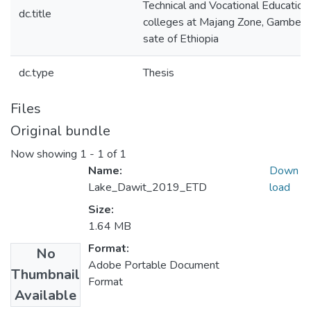
Technical and Vocational Education 
dc.title
colleges at Majang Zone, Gambell
sate of Ethiopia
dc.type
Thesis
Files
Original bundle
Now showing
1 - 1 of 1
Name:
Down
Lake_Dawit_2019_ETD
load
Size:
1.64 MB
Format:
No
Adobe Portable Document
Thumbnail
Format
Available