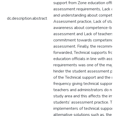
support from Zone education official
assessment requirements, Lack of
and understanding about compete
dc.description.abstract
Assessment practice, Lack of stud
awareness about competence-ba
assessment and Lack of teachers’ 
commitment towards competence
assessment. Finally, the recomme
forwarded, Technical supports fro
education officials in line with as
requirements was one of the major
hinder the student assessment pra
of the Technical support and the n
frequency giving technical support 
teachers and administrators do not
study area and this affects the im
students’ assessment practice. Th
implementers of technical support
alternative solutions such as, the 