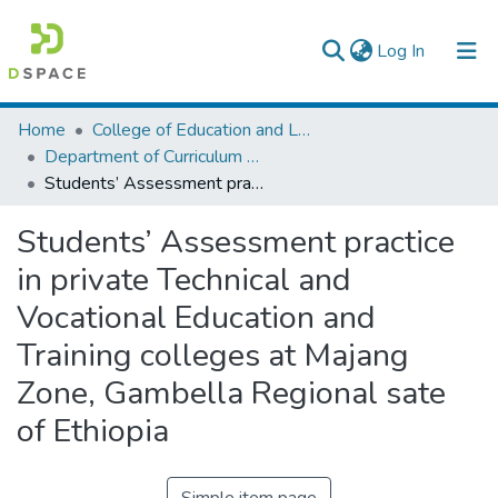
(current)
Log In
Colleges, Institutes & Collections
Home
College of Education and Language Studies
Department of Curriculum & Comparative Education
Browse AAU-ETD
Students’ Assessment practice in private Technical and Vocational Education and Training colleges at Majang Zone, Gambella Regional sate of Ethiopia
Statistics
Students’ Assessment practice
in private Technical and
Vocational Education and
Training colleges at Majang
Zone, Gambella Regional sate
of Ethiopia