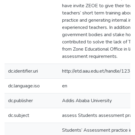
have invite ZEOE to give their teac
teachers’ short term training abou
practice and generating internal in
experienced teachers. In addition to
government bodies and stake hold
contributed to solve the lack of Te
from Zone Educational Office in lin
assessment requirements.
dc.identifier.uri
http://etd.aau.edu.et/handle/12
dc.language.iso
en
dc.publisher
Addis Ababa University
dc.subject
assess Students assessment pract
Students’ Assessment practice in 