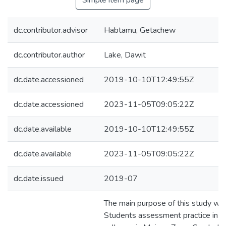
Simple item page
dc.contributor.advisor
Habtamu, Getachew
dc.contributor.author
Lake, Dawit
dc.date.accessioned
2019-10-10T12:49:55Z
dc.date.accessioned
2023-11-05T09:05:22Z
dc.date.available
2019-10-10T12:49:55Z
dc.date.available
2023-11-05T09:05:22Z
dc.date.issued
2019-07
The main purpose of this study wa
Students assessment practice in 