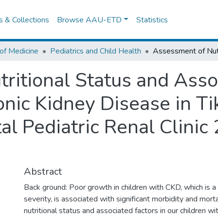
es & Collections
Browse AAU-ETD
Statistics
of Medicine
Pediatrics and Child Health
ritional Status and Asso
onic Kidney Disease in T
al Pediatric Renal Clini
Abstract
Back ground: Poor growth in children with CKD, which is a
severity, is associated with significant morbidity and mort
nutritional status and associated factors in our children w