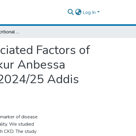
Log In
Assessment of Nutritional Status and Associated Factors of Children with Chronic Kidney Disease in Tikur Anbessa Specialized Hospital Pediatric Renal Clinic 2024/25 Addis Ababa, Ethiopia
ciated Factors of
ikur Anbessa
c 2024/25 Addis
 marker of disease
ality. We studied
ith CKD. The study