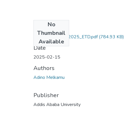
No
Files
Thumbnail
Adino_Melkamu_2025_ETD.pdf
(784.93 KB)
Available
Date
2025-02-15
Authors
Adino Melkamu
Publisher
Addis Ababa University