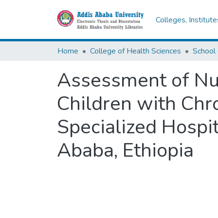
Colleges, Institut
Home
College of Health Sciences
School 
Assessment of Nut
Children with Chr
Specialized Hospit
Ababa, Ethiopia