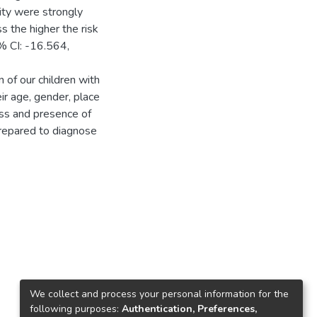
ity were strongly
s the higher the risk
% CI: -16.564,
 of our children with
ir age, gender, place
ness and presence of
prepared to diagnose
We collect and process your personal information for the
following purposes:
Authentication, Preferences,