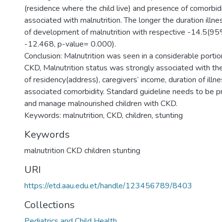
(residence where the child live) and presence of comorbid
associated with malnutrition. The longer the duration illnes
of development of malnutrition with respective -14.5(95
-12.468, p-value= 0.000).
Conclusion: Malnutrition was seen in a considerable portion
CKD, Malnutrition status was strongly associated with the
of residency(address), caregivers’ income, duration of ill
associated comorbidity. Standard guideline needs to be 
and manage malnourished children with CKD.
Keywords
malnutrition CKD children stunting
URI
https://etd.aau.edu.et/handle/123456789/8403
Collections
Pediatrics and Child Health