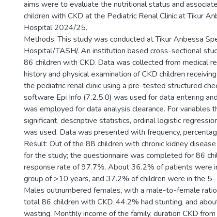
aims were to evaluate the nutritional status and associa
children with CKD at the Pediatric Renal Clinic at Tikur A
Hospital 2024/25.
Methods: This study was conducted at Tikur Anbessa Spe
Hospital/TASH/. An institution based cross-sectional s
86 children with CKD. Data was collected from medical re
history and physical examination of CKD children receiving
the pediatric renal clinic using a pre-tested structured check
software Epi Info (7.2.5.0) was used for data entering a
was employed for data analysis clearance. For variables th
significant, descriptive statistics, ordinal logistic regressio
was used. Data was presented with frequency, percentage
Result: Out of the 88 children with chronic kidney disea
for the study; the questionnaire was completed for 86 chil
response rate of 97.7%. About 36.2% of patients were in
group of >10 years, and 37.2% of children were in the 5
Males outnumbered females, with a male-to-female ratio
total 86 children with CKD, 44.2% had stunting, and abo
wasting. Monthly income of the family, duration CKD from