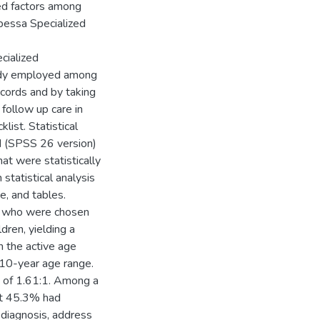
ted factors among
nbessa Specialized
cialized
tudy employed among
cords and by taking
 follow up care in
list. Statistical
nd (SPSS 26 version)
at were statistically
n statistical analysis
, and tables.
se who were chosen
dren, yielding a
 the active age
–10-year age range.
 of 1.61:1. Among a
ut 45.3% had
 diagnosis, address