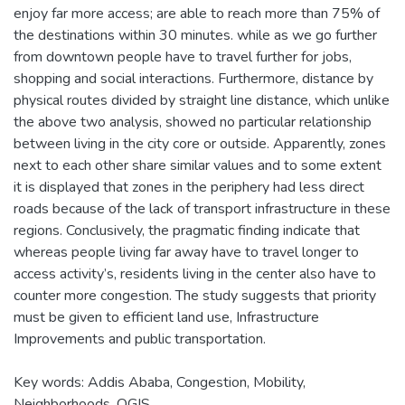
enjoy far more access; are able to reach more than 75% of
the destinations within 30 minutes. while as we go further
from downtown people have to travel further for jobs,
shopping and social interactions. Furthermore, distance by
physical routes divided by straight line distance, which unlike
the above two analysis, showed no particular relationship
between living in the city core or outside. Apparently, zones
next to each other share similar values and to some extent
it is displayed that zones in the periphery had less direct
roads because of the lack of transport infrastructure in these
regions. Conclusively, the pragmatic finding indicate that
whereas people living far away have to travel longer to
access activity’s, residents living in the center also have to
counter more congestion. The study suggests that priority
must be given to efficient land use, Infrastructure
Improvements and public transportation.
Key words: Addis Ababa, Congestion, Mobility,
Neighborhoods, QGIS