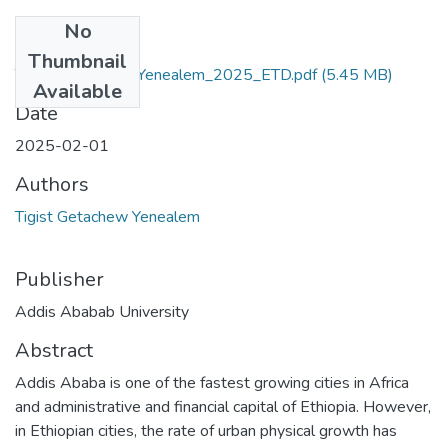
No
Files
Thumbnail
Tigist_Getachew_Yenealem_2025_ETD.pdf
(5.45 MB)
Available
Date
2025-02-01
Authors
Tigist Getachew Yenealem
Publisher
Addis Ababab University
Abstract
Addis Ababa is one of the fastest growing cities in Africa
and administrative and financial capital of Ethiopia. However,
in Ethiopian cities, the rate of urban physical growth has