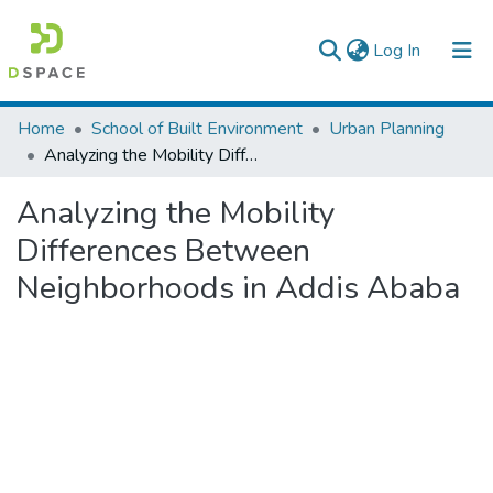
(current)
Log In
Colleges, Institutes & Collections
Home
School of Built Environment
Urban Planning
Analyzing the Mobility Differences Between Neighborhoods in Addis Ababa
Browse AAU-ETD
Analyzing the Mobility
Statistics
Differences Between
Neighborhoods in Addis Ababa