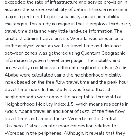
exceeded the rate of infrastructure and service provision in
addition the scarce availability of data in Ethiopia remains a
major impediment to precisely analyzing urban mobility
challenges. This study is unique in that it employs third-party
travel time data and very little land-use information. The
smallest administrative unit i.e. Woreda was chosen as a
traffic analysis zone; as well as travel time and distance
between zones was gathered using Quantum Geographic
Information System travel time plugin. The mobility and
accessibility conditions in different neighborhoods of Addis
Ababa were calculated using the neighborhood mobility
index based on the free flow travel time and the peak hour
travel time index. In this study it was found that all
neighborhoods were above the acceptable threshold of
Neighborhood Mobility Index 1.5, which means residents in
Addis Ababa travel an additional of 50% of the free flow
travel time, and among these, Woredas in the Central
Business District counter more congestion relative to
Woredas in the peripheries. Although, it reveals that they