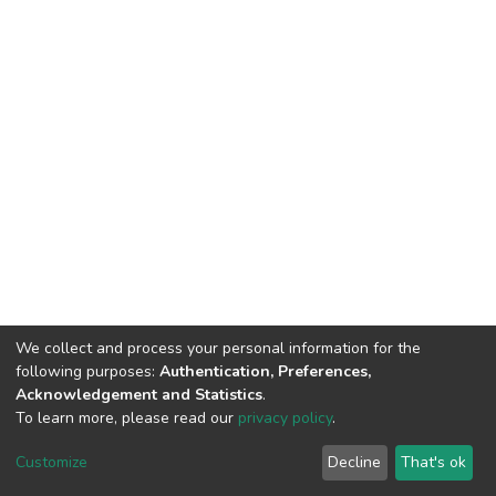
We collect and process your personal information for the
following purposes:
Authentication, Preferences,
Acknowledgement and Statistics
.
To learn more, please read our
privacy policy
.
Home |
Privacy policy |
End User Agreement |
Send Feedback |
Customize
Decline
That's ok
Library Website
Addis Ababa University © 2023