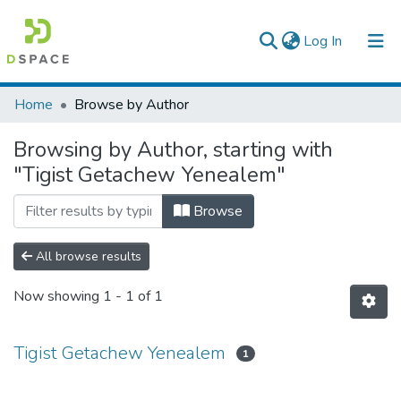
(current)
Log In
Colleges, Institutes & Collections
Home
Browse by Author
Browse AAU-ETD
Browsing by Author, starting with
"Tigist Getachew Yenealem"
Browse
All browse results
Now showing
1 - 1 of 1
Tigist Getachew Yenealem
1