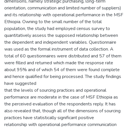
dimensions, namely strategic purchasing, long-term
orientation, communication and limited number of suppliers)
and its relationship with operational performance in the MSF
Ethiopia. Owning to the small number of the total
population, the study had employed census survey to
quantitatively assess the supposed relationship between
the dependent and independent variables. Questionnaire
was used as the formal instrument of data collection. A
total of 60 questionnaires were distributed and 57 of them
were filled and returned which made the response rate
about 95% and of which 54 of them were found complete
and hence qualified for being processed. The study findings
have suggested
that the levels of sourcing practices and operational
performance are moderate in the case of MSF Ethiopia as
the perceived evaluation of the respondents reply. It has
also revealed that, though all of the dimensions of sourcing
practices have statistically significant positive
relationship with operational performance communication