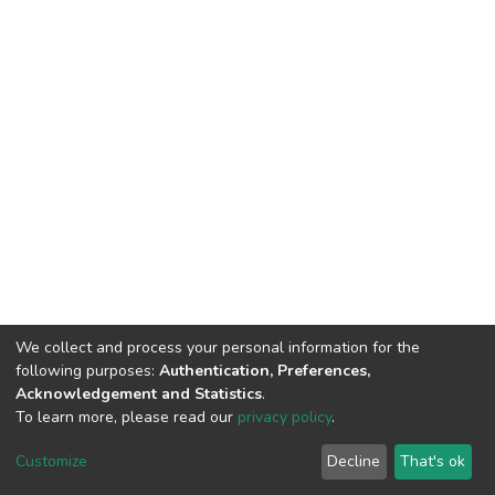
We collect and process your personal information for the
following purposes:
Authentication, Preferences,
Acknowledgement and Statistics
.
To learn more, please read our
privacy policy
.
Home |
Privacy policy |
End User Agreement |
Send Feedback |
Customize
Decline
That's ok
Library Website
Addis Ababa University © 2023