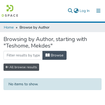
(current)
Log In
Colleges, Institutes & Collections
Home
Browse by Author
Browse AAU-ETD
Browsing by Author, starting with
"Teshome, Mekdes"
Browse
All browse results
No items to show.