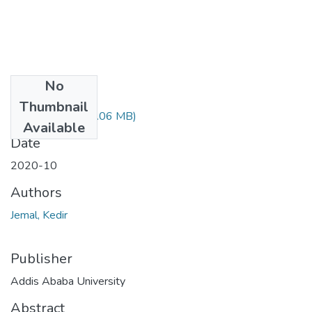
No
Files
Thumbnail
Jemal Kedir.pdf
(3.06 MB)
Available
Date
2020-10
Authors
Jemal, Kedir
Publisher
Addis Ababa University
Abstract