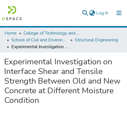
(current)
Log In
Colleges, Institutes & Collections
Home
College of Technology and Built Environment
School of Civil and Environmental Engineering
Structural Engineering
Browse AAU-ETD
Experimental Investigation on Interface Shear and Tensile Strength Between Old and New Concrete at Different Moisture Condition
Statistics
Experimental Investigation on
Interface Shear and Tensile
Strength Between Old and New
Concrete at Different Moisture
Condition