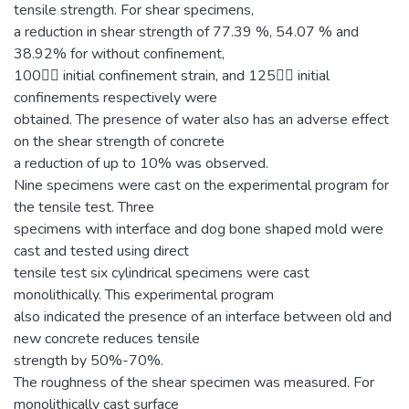
tensile strength. For shear specimens,
a reduction in shear strength of 77.39 %, 54.07 % and
38.92% for without confinement,
100 initial confinement strain, and 125 initial
confinements respectively were
obtained. The presence of water also has an adverse effect
on the shear strength of concrete
a reduction of up to 10% was observed.
Nine specimens were cast on the experimental program for
the tensile test. Three
specimens with interface and dog bone shaped mold were
cast and tested using direct
tensile test six cylindrical specimens were cast
monolithically. This experimental program
also indicated the presence of an interface between old and
new concrete reduces tensile
strength by 50%-70%.
The roughness of the shear specimen was measured. For
monolithically cast surface