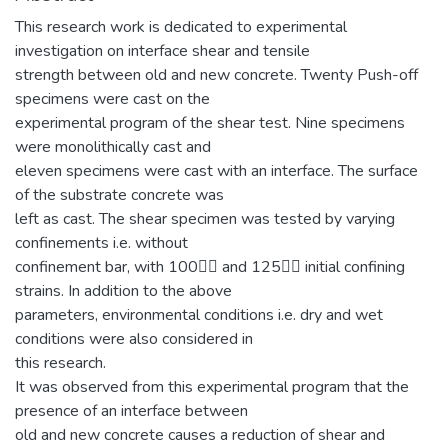
This research work is dedicated to experimental
investigation on interface shear and tensile
strength between old and new concrete. Twenty Push-off
specimens were cast on the
experimental program of the shear test. Nine specimens
were monolithically cast and
eleven specimens were cast with an interface. The surface
of the substrate concrete was
left as cast. The shear specimen was tested by varying
confinements i.e. without
confinement bar, with 100 and 125 initial confining
strains. In addition to the above
parameters, environmental conditions i.e. dry and wet
conditions were also considered in
this research.
It was observed from this experimental program that the
presence of an interface between
old and new concrete causes a reduction of shear and