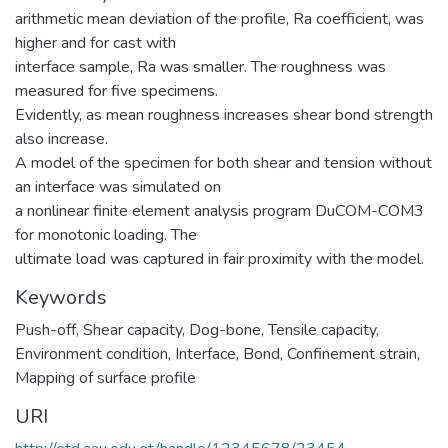
arithmetic mean deviation of the profile, Ra coefficient, was
higher and for cast with
interface sample, Ra was smaller. The roughness was
measured for five specimens.
Evidently, as mean roughness increases shear bond strength
also increase.
A model of the specimen for both shear and tension without
an interface was simulated on
a nonlinear finite element analysis program DuCOM-COM3
for monotonic loading. The
ultimate load was captured in fair proximity with the model.
Keywords
Push-off
,
Shear capacity
,
Dog-bone
,
Tensile capacity
,
Environment condition
,
Interface
,
Bond
,
Confinement strain
,
Mapping of surface profile
URI