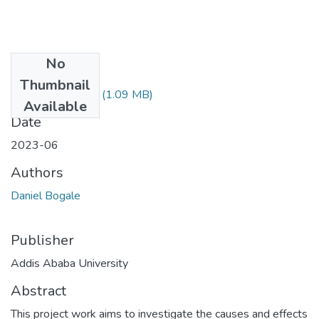
No
Files
Thumbnail
Daniel Bogale.pdf
(1.09 MB)
Available
Date
2023-06
Authors
Daniel Bogale
Publisher
Addis Ababa University
Abstract
This project work aims to investigate the causes and effects