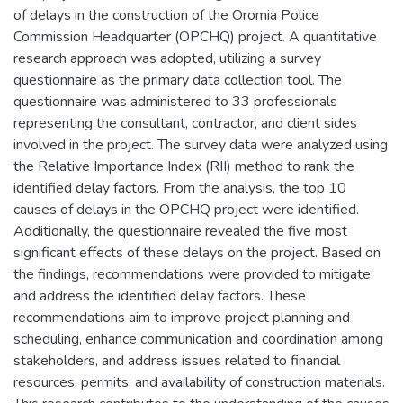
of delays in the construction of the Oromia Police
Commission Headquarter (OPCHQ) project. A quantitative
research approach was adopted, utilizing a survey
questionnaire as the primary data collection tool. The
questionnaire was administered to 33 professionals
representing the consultant, contractor, and client sides
involved in the project. The survey data were analyzed using
the Relative Importance Index (RII) method to rank the
identified delay factors. From the analysis, the top 10
causes of delays in the OPCHQ project were identified.
Additionally, the questionnaire revealed the five most
significant effects of these delays on the project. Based on
the findings, recommendations were provided to mitigate
and address the identified delay factors. These
recommendations aim to improve project planning and
scheduling, enhance communication and coordination among
stakeholders, and address issues related to financial
resources, permits, and availability of construction materials.