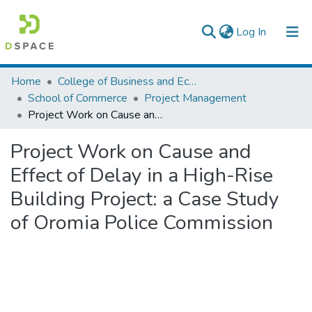
(current)
Log In
Colleges, Institutes & Collections
Home
College of Business and Economics
School of Commerce
Project Management
Browse AAU-ETD
Project Work on Cause and Effect of Delay in a High-Rise Building Project: a Case Study of Oromia Police Commission
Statistics
Project Work on Cause and
Effect of Delay in a High-Rise
Building Project: a Case Study
of Oromia Police Commission