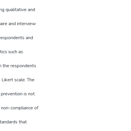
g qualitative and
aire and interview
 respondents and
tics such as
ch the respondents
 Likert scale. The
 prevention is not
e non-compliance of
tandards that