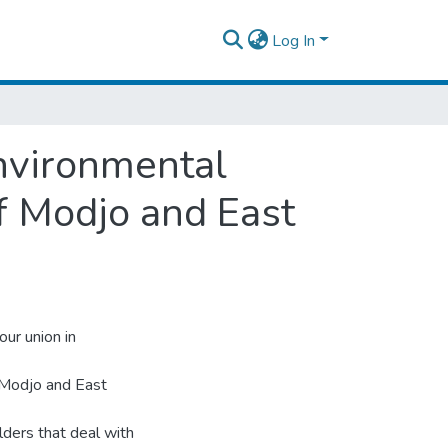
Log In
nvironmental
f Modjo and East
our union in
f Modjo and East
lders that deal with