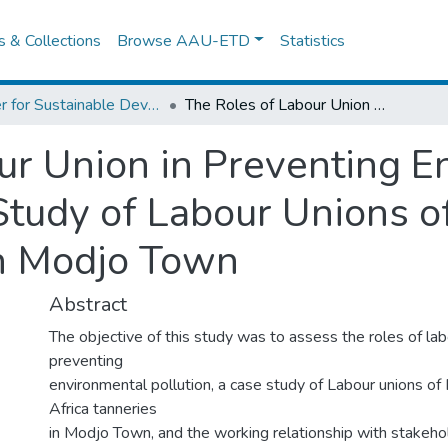
es & Collections
Browse AAU-ETD
Statistics
Center for Sustainable Development
The Roles of Labour Union in Preventing Environmental Pollution; A Case Study of Labour Unions of Modjo and East Africa Tannaries in Modjo Town
ur Union in Preventing E
 Study of Labour Unions o
in Modjo Town
Abstract
The objective of this study was to assess the roles of lab
preventing
environmental pollution, a case study of Labour unions o
Africa tanneries
in Modjo Town, and the working relationship with stakeho