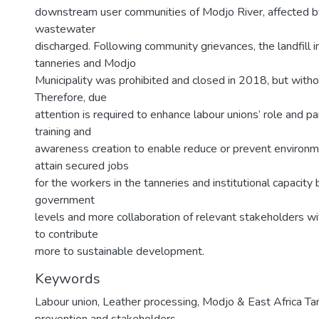
downstream user communities of Modjo River, affected b
wastewater
discharged. Following community grievances, the landfill 
tanneries and Modjo
Municipality was prohibited and closed in 2018, but withou
Therefore, due
attention is required to enhance labour unions’ role and pa
training and
awareness creation to enable reduce or prevent environme
attain secured jobs
for the workers in the tanneries and institutional capacity b
government
levels and more collaboration of relevant stakeholders wi
to contribute
more to sustainable development.
Keywords
Labour union, Leather processing, Modjo & East Africa Tan