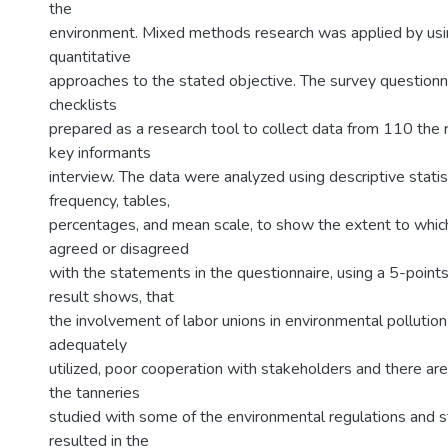
the
environment. Mixed methods research was applied by usin
quantitative
approaches to the stated objective. The survey questionn
checklists
prepared as a research tool to collect data from 110 the
key informants
interview. The data were analyzed using descriptive statis
frequency, tables,
percentages, and mean scale, to show the extent to whi
agreed or disagreed
with the statements in the questionnaire, using a 5-points
result shows, that
the involvement of labor unions in environmental pollution
adequately
utilized, poor cooperation with stakeholders and there ar
the tanneries
studied with some of the environmental regulations and s
resulted in the