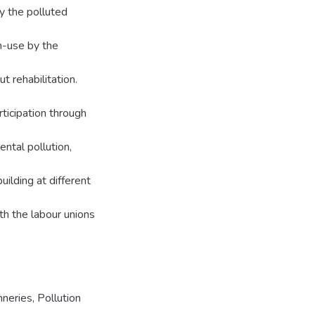
y the polluted
in-use by the
t rehabilitation.
rticipation through
ntal pollution,
uilding at different
th the labour unions
neries, Pollution