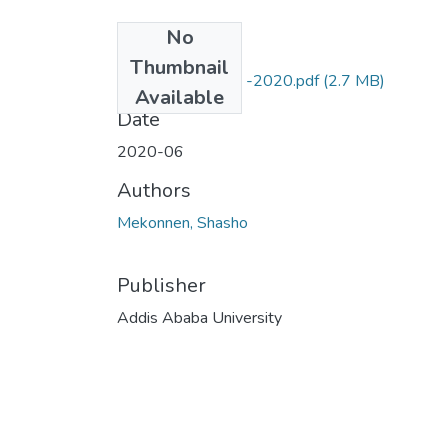
No
Files
Thumbnail
Shasho M Sep 19 -2020.pdf
(2.7 MB)
Available
Date
2020-06
Authors
Mekonnen, Shasho
Publisher
Addis Ababa University