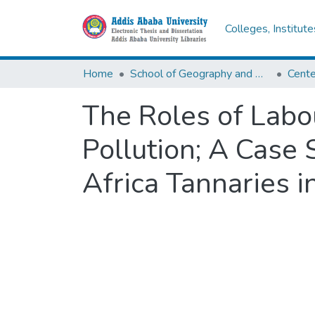
Colleges, Institut
Home
School of Geography and Development Studies
The Roles of Labo
Pollution; A Case
Africa Tannaries 