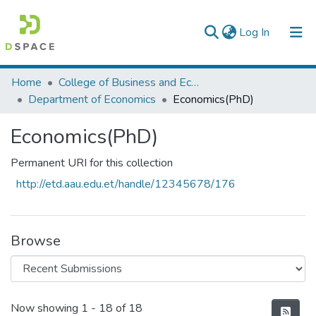
(current)
Log In
Colleges, Institutes & Collections
Home
College of Business and Economics
Department of Economics
Economics(PhD)
Browse AAU-ETD
Economics(PhD)
Statistics
Permanent URI for this collection
http://etd.aau.edu.et/handle/12345678/176
Browse
Recent Submissions
Now showing
1 - 18 of 18