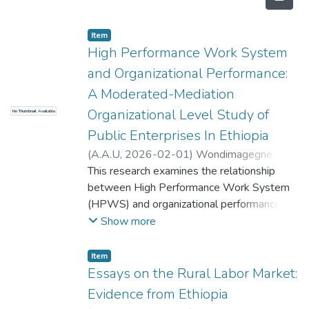
Item
High Performance Work System
and Organizational Performance:
A Moderated-Mediation
Organizational Level Study of
No Thumbnail Available
Public Enterprises In Ethiopia
(
A.A.U
,
2026-02-01
)
Wondimagegne
Assefa
This research examines the relationship
;
Berhanu Temesgen
between High Performance Work System
(HPWS) and organizational performance in
public enterprises in Ethiopia. The study
Show more
uses cross-sectional quantitative survey
research strategy. The organization is the
Item
unit of analysis of the study while the units
Essays on the Rural Labor Market:
of observation are top, middle, and lower
Evidence from Ethiopia
level managers. The study employs