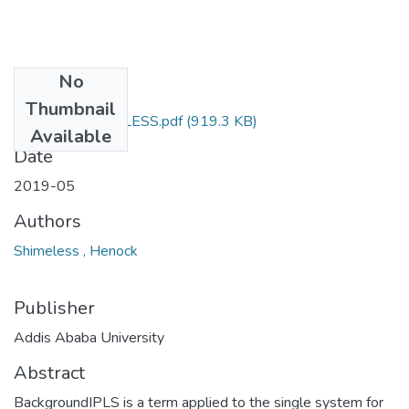
No
Files
Thumbnail
HENOCK SHIMELESS.pdf
(919.3 KB)
Available
Date
2019-05
Authors
Shimeless , Henock
Publisher
Addis Ababa University
Abstract
BackgroundIPLS is a term applied to the single system for