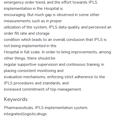
emergency order trend, and the effort towards IPLS
implementation in the Hospital is
encouraging. But much gap is observed in some other
measurements such as in proper
utilization of the system, IPLS data quality, and perceived an
order fill rate and storage
condition which leads to an overall conclusion that IPLS is
not being implemented in the
Hospital in full scale. In order to bring improvements, among
other things, there should be
regular supportive supervision and continuous training, in
placing consistent monitoring and
evaluation mechanisms, enforcing strict adherence to the
IPLS procedures and standards, and
increased commitment of top management.
Keywords
Pharmaceuticals
,
IPLS implementation system
,
integrated,logistic,drugs