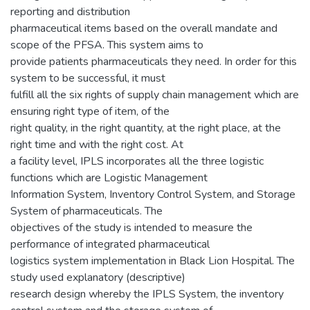
reporting and distribution
pharmaceutical items based on the overall mandate and
scope of the PFSA. This system aims to
provide patients pharmaceuticals they need. In order for this
system to be successful, it must
fulfill all the six rights of supply chain management which are
ensuring right type of item, of the
right quality, in the right quantity, at the right place, at the
right time and with the right cost. At
a facility level, IPLS incorporates all the three logistic
functions which are Logistic Management
Information System, Inventory Control System, and Storage
System of pharmaceuticals. The
objectives of the study is intended to measure the
performance of integrated pharmaceutical
logistics system implementation in Black Lion Hospital. The
study used explanatory (descriptive)
research design whereby the IPLS System, the inventory