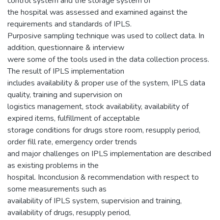
control system and the storage system of
the hospital was assessed and examined against the
requirements and standards of IPLS.
Purposive sampling technique was used to collect data. In
addition, questionnaire & interview
were some of the tools used in the data collection process.
The result of IPLS implementation
includes availability & proper use of the system, IPLS data
quality, training and supervision on
logistics management, stock availability, availability of
expired items, fulfillment of acceptable
storage conditions for drugs store room, resupply period,
order fill rate, emergency order trends
and major challenges on IPLS implementation are described
as existing problems in the
hospital. Inconclusion & recommendation with respect to
some measurements such as
availability of IPLS system, supervision and training,
availability of drugs, resupply period,