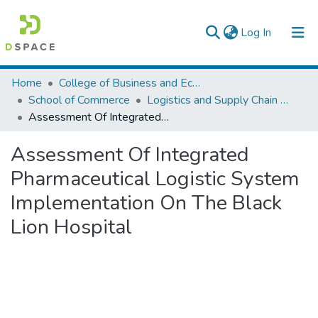
(current)
Log In
Colleges, Institutes & Collections
Home
College of Business and Economics
School of Commerce
Logistics and Supply Chain Management
Browse AAU-ETD
Assessment Of Integrated Pharmaceutical Logistic System Implementation On The Black Lion Hospital
Statistics
Assessment Of Integrated
Pharmaceutical Logistic System
Implementation On The Black
Lion Hospital