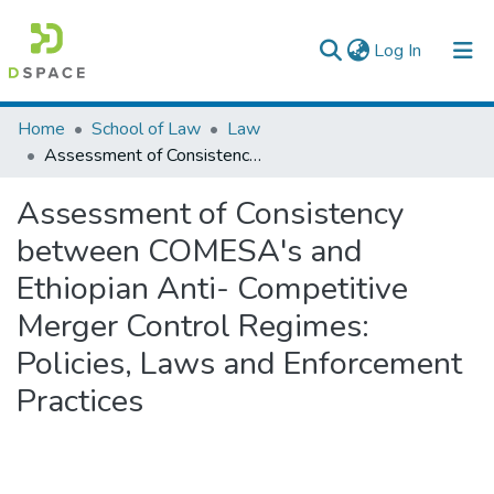
(current)
Log In
Colleges, Institutes & Collections
Home
School of Law
Law
Assessment of Consistency between COMESA's and Ethiopian Anti- Competitive Merger Control Regimes: Policies, Laws and Enforcement Practices
Browse AAU-ETD
Assessment of Consistency
Statistics
between COMESA's and
Ethiopian Anti- Competitive
Merger Control Regimes:
Policies, Laws and Enforcement
Practices