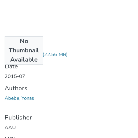
No
Files
Thumbnail
Yonas Abebe.pdf
(22.56 MB)
Available
Date
2015-07
Authors
Abebe, Yonas
Publisher
AAU