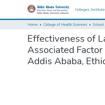
Colleges, Institut
Home
College of Health Sciences
Effectiveness of 
Associated Factor
Addis Ababa, Ethi