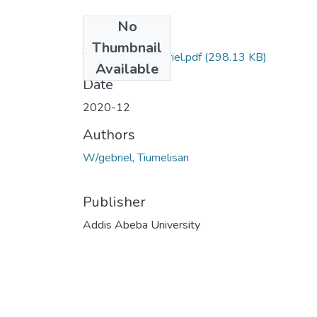
No
Files
Thumbnail
Tiumelisan Wgebriel.pdf
(298.13 KB)
Available
Date
2020-12
Authors
W/gebriel, Tiumelisan
Publisher
Addis Abeba University