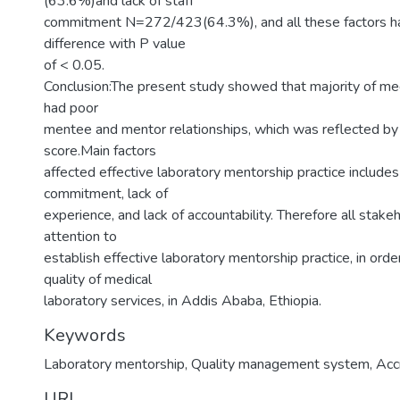
(63.6%)and lack of staff
commitment N=272/423(64.3%), and all these factors had
difference with P value
of < 0.05.
Conclusion:The present study showed that majority of med
had poor
mentee and mentor relationships, which was reflected b
score.Main factors
affected effective laboratory mentorship practice includes 
commitment, lack of
experience, and lack of accountability. Therefore all stake
attention to
establish effective laboratory mentorship practice, in ord
quality of medical
laboratory services, in Addis Ababa, Ethiopia.
Keywords
Laboratory mentorship, Quality management system, Accr
URI