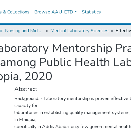
es & Collections
Browse AAU-ETD
Statistics
School of Nursing and Midwifery
Medical Laboratory Sciences
Laboratory Mentorship Pr
 among Public Health Labo
opia, 2020
Abstract
Background: - Laboratory mentorship is proven effective to
capacity for
laboratories in establishing quality management systems, 
In Ethiopia,
specifically in Addis Ababa, only few governmental health