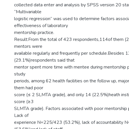
collected data enter and analysis by SPSS version 20 stat
“Multivariable
logistic regression” was used to determine factors associ
effectiveness of laboratory
mentorship practice.
Result:From the total of 423 respondents,114of them (
mentors were
available regularly and frequently per schedule.Besides 
(29.1%)respondents said that
mentor spent more time with mentee during mentorship pr
study
periods, among 62 health facilities on the follow up, maj
them had poor
score (≤ 2 SLMTA grade), and only 14 (22.5%)heath inst
score (≥3
SLMTA grade). Factors associated with poor mentorship pr
Lack of
experience N=225/423 (53.2%), lack of accountability