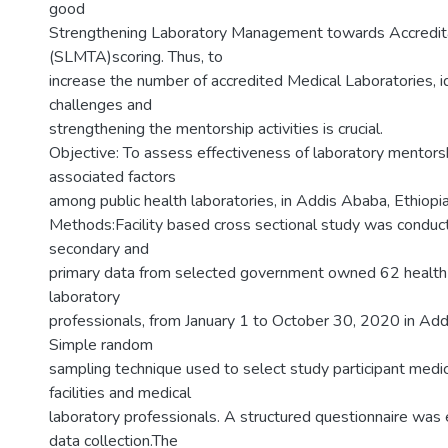
good
Strengthening Laboratory Management towards Accredit
(SLMTA)scoring. Thus, to
increase the number of accredited Medical Laboratories, id
challenges and
strengthening the mentorship activities is crucial.
Objective: To assess effectiveness of laboratory mentorsh
associated factors
among public health laboratories, in Addis Ababa, Ethiopia
Methods:Facility based cross sectional study was conduct
secondary and
primary data from selected government owned 62 health 
laboratory
professionals, from January 1 to October 30, 2020 in Add
Simple random
sampling technique used to select study participant medic
facilities and medical
laboratory professionals. A structured questionnaire was
data collection.The