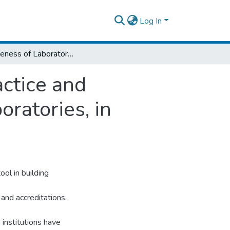
Log In
Effectiveness of Laboratory Mentorship Practice and Associated Factor among Public Health Laboratories, in Addis Ababa, Ethiopia, 2020
actice and
ratories, in
ol in building
and accreditations.
 institutions have