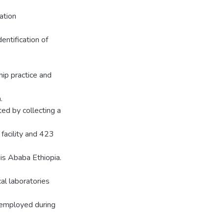
ation
entification of
ip practice and
.
ed by collecting a
facility and 423
is Ababa Ethiopia.
al laboratories
 employed during