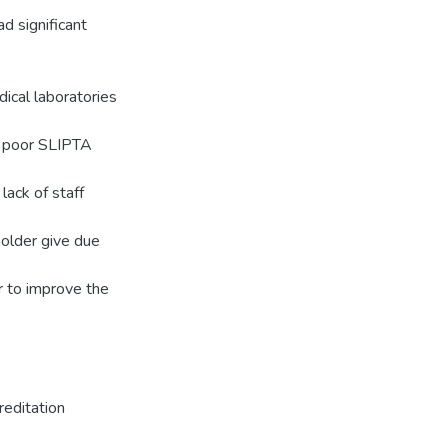
 significant
ical laboratories
y poor SLIPTA
lack of staff
holder give due
er to improve the
editation