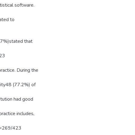
istical software.
ated to
27%)stated that
123
actice. During the
ority48 (77.2%) of
itution had good
actice includes,
 N=269/423