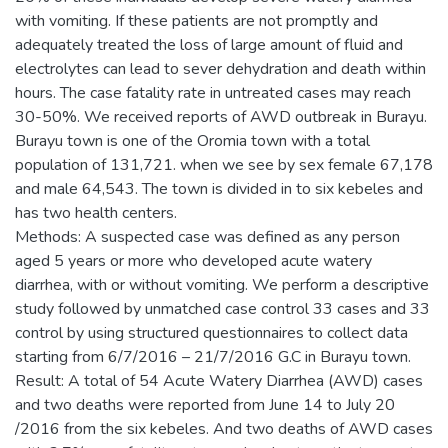
with vomiting. If these patients are not promptly and
adequately treated the loss of large amount of fluid and
electrolytes can lead to sever dehydration and death within
hours. The case fatality rate in untreated cases may reach
30-50%. We received reports of AWD outbreak in Burayu.
Burayu town is one of the Oromia town with a total
population of 131,721. when we see by sex female 67,178
and male 64,543. The town is divided in to six kebeles and
has two health centers.
Methods: A suspected case was defined as any person
aged 5 years or more who developed acute watery
diarrhea, with or without vomiting. We perform a descriptive
study followed by unmatched case control 33 cases and 33
control by using structured questionnaires to collect data
starting from 6/7/2016 – 21/7/2016 G.C in Burayu town.
Result: A total of 54 Acute Watery Diarrhea (AWD) cases
and two deaths were reported from June 14 to July 20
/2016 from the six kebeles. And two deaths of AWD cases