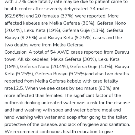
with 3.7% case fatality rate may be due to patient came to
health center after severely dehydrated, 34 males
(62.96%) and 20 females (37%) were reported. More
affected kebeles are Melka Gefersa (30%), Gefersa Nono
(20.4%), Leku Keta (19%), Gefersa Guje (13%), Gefersa
Burayu (9.25%) and Burayu Keta (9.25%) cases and the
two deaths were from Melka Gefersa.
Conclusion: A total of 54 AWD cases reported from Burayu
town. All six kebeles; Melka Gefersa (30%), Leku Keta
(19%), Gefersa Nono (20.4%), Gefersa Guje (13%), Burayu
Keta (9.25%), Gefersa Burayu (9.25%)and also two deaths
reported from Melka Gefersa kebele with case fatality
rate12.5. When we see cases by sex males (63%) are
more affected than females. The significant factor of the
outbreak drinking untreated water was a risk for the disease
and hand washing with soap and water before meal and
hand washing with water and soap after going to the toilet
protective of the disease. and lack of hygiene and sanitation.
We recommend continuous health education to give