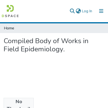
(current)
Log In
Colleges, Institutes & Collections
Home
Browse AAU-ETD
Compiled Body of Works in
Statistics
Field Epidemiology.
No
Files