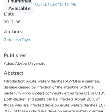
Thumbnail
Getenesh_Taye_2017_ETD.pdf
(3.15 MB)
Available
Date
2017-08
Authors
Getenesh Taye
Publisher
Addis Abeba University
Abstract
Introduction: Acute watery diarrhea(AWD) is a diarrheal
disease caused by infection of the intestine with the
bacterium vibrio cholera commonly either type O1 or O139.
Both children and adults can be infected. About 20% of
those who are infected develop acute watery diarrhea 10-
20% of these individuals develop severe watery diarrhea