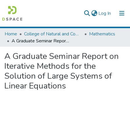
(current)
Log In
Colleges, Institutes & Collections
Home
College of Natural and Computational Sciences
Mathematics
A Graduate Seminar Report on Iterative Methods for the Solution of Large Systems of Linear Equations
Browse AAU-ETD
A Graduate Seminar Report on
Statistics
Iterative Methods for the
Solution of Large Systems of
Linear Equations