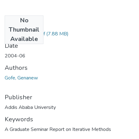
No
Files
Thumbnail
Genanew Gofe.pdf
(7.88 MB)
Available
Date
2004-06
Authors
Gofe, Genanew
Publisher
Addis Ababa University
Keywords
A Graduate Seminar Report on Iterative Methods