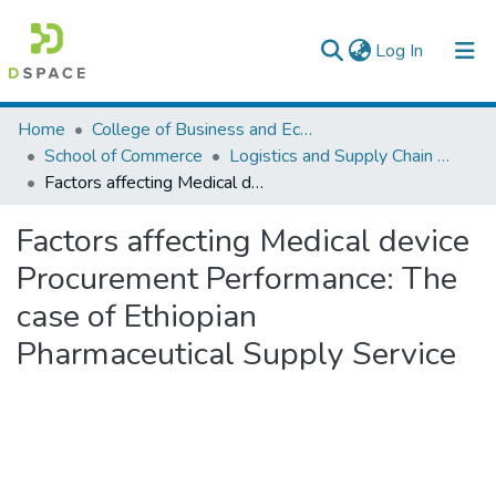
(current)
Log In
Colleges, Institutes & Collections
Home
College of Business and Economics
School of Commerce
Logistics and Supply Chain Management
Browse AAU-ETD
Factors affecting Medical device Procurement Performance: The case of Ethiopian Pharmaceutical Supply Service
Statistics
Factors affecting Medical device
Procurement Performance: The
case of Ethiopian
Pharmaceutical Supply Service