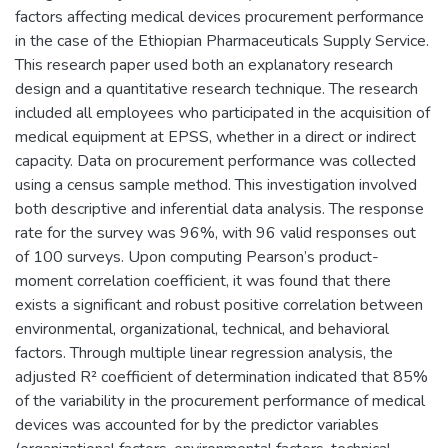
factors affecting medical devices procurement performance
in the case of the Ethiopian Pharmaceuticals Supply Service.
This research paper used both an explanatory research
design and a quantitative research technique. The research
included all employees who participated in the acquisition of
medical equipment at EPSS, whether in a direct or indirect
capacity. Data on procurement performance was collected
using a census sample method. This investigation involved
both descriptive and inferential data analysis. The response
rate for the survey was 96%, with 96 valid responses out
of 100 surveys. Upon computing Pearson’s product-
moment correlation coefficient, it was found that there
exists a significant and robust positive correlation between
environmental, organizational, technical, and behavioral
factors. Through multiple linear regression analysis, the
adjusted R² coefficient of determination indicated that 85%
of the variability in the procurement performance of medical
devices was accounted for by the predictor variables