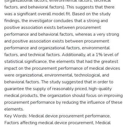
(organizational factors, environmental factors, technical
factors, and behavioral factors). This suggests that there
was a significant overall model fit. Based on the study
findings, the investigator concludes that a strong and
positive association exists between procurement
performance and behavioral factors, whereas a very strong
and positive association exists between procurement
performance and organizational factors, environmental
factors, and technical factors. Additionally, at a 1% level of
statistical significance, the elements that had the greatest
impact on the procurement performance of medical devices
were organizational, environmental, technological, and
behavioral factors. The study suggested that in order to
guarantee the supply of reasonably priced, high-quality
medical products, the organization should focus on improving
procurement performance by reducing the influence of these
elements.
Key Words: Medical device procurement performance,
Factors affecting medical device procurement, Medical