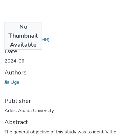
No
Files
Thumbnail
Jia Uga.pdf
(1.49 MB)
Available
Date
2024-06
Authors
Jia Uga
Publisher
Addis Ababa University
Abstract
The general objective of this study was to identify the