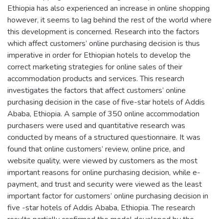
Ethiopia has also experienced an increase in online shopping
however, it seems to lag behind the rest of the world where
this development is concerned. Research into the factors
which affect customers’ online purchasing decision is thus
imperative in order for Ethiopian hotels to develop the
correct marketing strategies for online sales of their
accommodation products and services. This research
investigates the factors that affect customers’ online
purchasing decision in the case of five-star hotels of Addis
Ababa, Ethiopia. A sample of 350 online accommodation
purchasers were used and quantitative research was
conducted by means of a structured questionnaire. It was
found that online customers’ review, online price, and
website quality, were viewed by customers as the most
important reasons for online purchasing decision, while e-
payment, and trust and security were viewed as the least
important factor for customers’ online purchasing decision in
five -star hotels of Addis Ababa, Ethiopia. The research