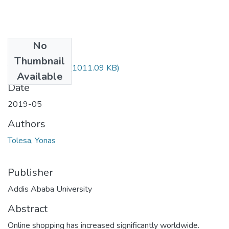
No
Files
Thumbnail
Yonas Tolesa.pdf
(1011.09 KB)
Available
Date
2019-05
Authors
Tolesa, Yonas
Publisher
Addis Ababa University
Abstract
Online shopping has increased significantly worldwide.