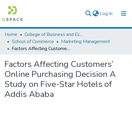
(current)
Log In
Colleges, Institutes & Collections
Home
College of Business and Economics
School of Commerce
Marketing Management
Browse AAU-ETD
Factors Affecting Customers’ Online Purchasing Decision A Study on Five-Star Hotels of Addis Ababa
Statistics
Factors Affecting Customers’
Online Purchasing Decision A
Study on Five-Star Hotels of
Addis Ababa