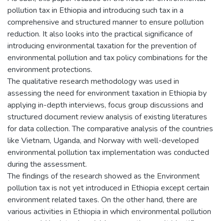
pollution tax in Ethiopia and introducing such tax in a
comprehensive and structured manner to ensure pollution
reduction. It also looks into the practical significance of
introducing environmental taxation for the prevention of
environmental pollution and tax policy combinations for the
environment protections.
The qualitative research methodology was used in
assessing the need for environment taxation in Ethiopia by
applying in-depth interviews, focus group discussions and
structured document review analysis of existing literatures
for data collection. The comparative analysis of the countries
like Vietnam, Uganda, and Norway with well-developed
environmental pollution tax implementation was conducted
during the assessment.
The findings of the research showed as the Environment
pollution tax is not yet introduced in Ethiopia except certain
environment related taxes. On the other hand, there are
various activities in Ethiopia in which environmental pollution