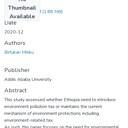
Files
Thumbnail
Birtukan Mitiku.pdf
(1.88 MB)
Available
Date
2020-12
Authors
Birtukan Mitiku
Publisher
Addis Ababa University
Abstract
This study assessed whether Ethiopia need to introduce
environment pollution tax or maintains the current
mechanism of environment protections including
environment-related tax.
As such, this paper focuses on the need for environmental