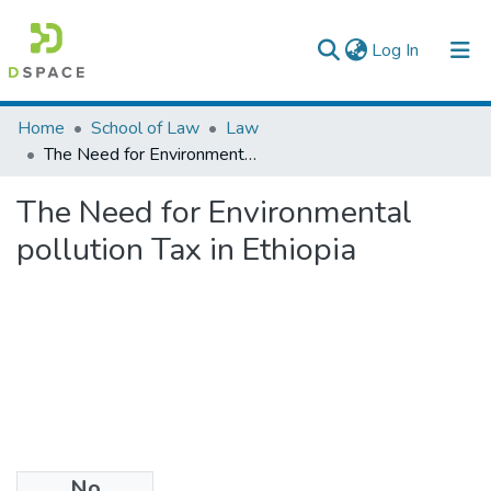
(current)
Log In
Colleges, Institutes & Collections
Home
School of Law
Law
The Need for Environmental pollution Tax in Ethiopia
Browse AAU-ETD
The Need for Environmental
Statistics
pollution Tax in Ethiopia
No