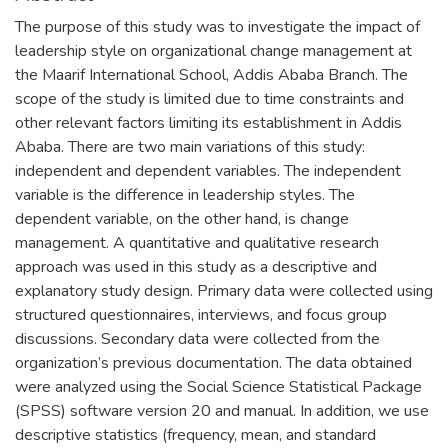
The purpose of this study was to investigate the impact of
leadership style on organizational change management at
the Maarif International School, Addis Ababa Branch. The
scope of the study is limited due to time constraints and
other relevant factors limiting its establishment in Addis
Ababa. There are two main variations of this study:
independent and dependent variables. The independent
variable is the difference in leadership styles. The
dependent variable, on the other hand, is change
management. A quantitative and qualitative research
approach was used in this study as a descriptive and
explanatory study design. Primary data were collected using
structured questionnaires, interviews, and focus group
discussions. Secondary data were collected from the
organization’s previous documentation. The data obtained
were analyzed using the Social Science Statistical Package
(SPSS) software version 20 and manual. In addition, we use
descriptive statistics (frequency, mean, and standard