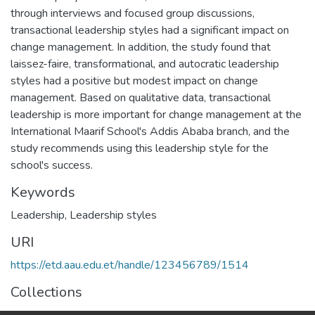
through interviews and focused group discussions,
transactional leadership styles had a significant impact on
change management. In addition, the study found that
laissez-faire, transformational, and autocratic leadership
styles had a positive but modest impact on change
management. Based on qualitative data, transactional
leadership is more important for change management at the
International Maarif School's Addis Ababa branch, and the
study recommends using this leadership style for the
school's success.
Keywords
Leadership
,
Leadership styles
URI
https://etd.aau.edu.et/handle/123456789/1514
Collections
Logistics and Supply Chain Management