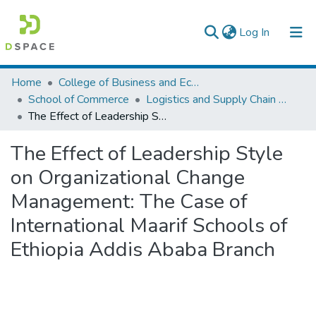
(current)
Log In
Colleges, Institutes & Collections
Home
College of Business and Economics
School of Commerce
Logistics and Supply Chain Management
Browse AAU-ETD
The Effect of Leadership Style on Organizational Change Management: The Case of International Maarif Schools of Ethiopia Addis Ababa Branch
Statistics
The Effect of Leadership Style
on Organizational Change
Management: The Case of
International Maarif Schools of
Ethiopia Addis Ababa Branch