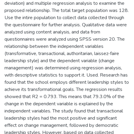
deviation) and multiple regression analysis to examine the
proposed relationship. The total target population was 128.
Use the intire population to collect data collected through
the questionnaire for further analysis. Qualitative data were
analyzed using content analysis, and data from
questionnaires were analyzed using SPSS version 20. The
relationship between the independent variables
(transformative, transactional, authoritarian, laissez-faire
leadership style) and the dependent variable (change
management) was determined using regression analysis,
with descriptive statistics to support it. Used. Research has
found that the school employs different leadership styles to
achieve its transformational goals. The regression results
showed that R2 = 0.793. This means that 79.3.0% of the
change in the dependent variable is explained by the
independent variables. The study found that transactional
leadership styles had the most positive and significant
effect on change management, followed by democratic
leadership styles. However, based on data collected