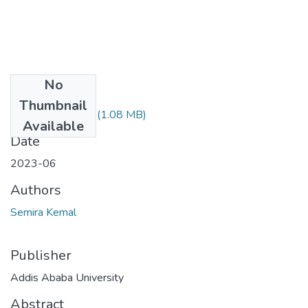
No
Files
Thumbnail
Semira Kemal.pdf
(1.08 MB)
Available
Date
2023-06
Authors
Semira Kemal
Publisher
Addis Ababa University
Abstract