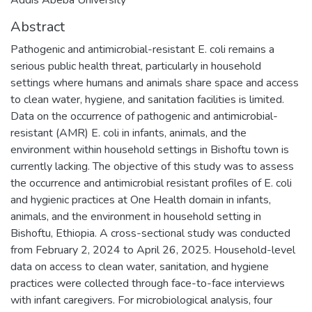
Abstract
Pathogenic and antimicrobial-resistant E. coli remains a
serious public health threat, particularly in household
settings where humans and animals share space and access
to clean water, hygiene, and sanitation facilities is limited.
Data on the occurrence of pathogenic and antimicrobial-
resistant (AMR) E. coli in infants, animals, and the
environment within household settings in Bishoftu town is
currently lacking. The objective of this study was to assess
the occurrence and antimicrobial resistant profiles of E. coli
and hygienic practices at One Health domain in infants,
animals, and the environment in household setting in
Bishoftu, Ethiopia. A cross-sectional study was conducted
from February 2, 2024 to April 26, 2025. Household-level
data on access to clean water, sanitation, and hygiene
practices were collected through face-to-face interviews
with infant caregivers. For microbiological analysis, four