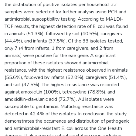
the distribution of positive isolates per household, 33
samples were selected for further analysis using PCR and
antimicrobial susceptibility testing. According to MALDI-
TOF results, the highest detection rate of E. coli was found
in animals (51.3%), followed by soil (40.5%), caregivers
(44.4%), and infants (37.5%). Of the 33 isolates tested,
only 7 (4 from infants, 1 from caregivers, and 2 from
animals) were positive for the eae gene. A significant
proportion of these isolates showed antimicrobial
resistance, with the highest resistance observed in animals
(55.6%), followed by infants (52.8%), caregivers (51.4%),
and soil (37.5%). The highest resistance was recorded
against amoxicillin (100%), tetracycline (78.8%), and
amoxicillin-clavulanic acid (72.7%). All isolates were
susceptible to gentamicin. Multidrug resistance was
detected in 42.4% of the isolates. In conclusion, the study
demonstrates the occurrence and distribution of pathogenic
and antimicrobial-resistant E. coli across the One Health
domains. It also reveals critical sanitation gaps, including