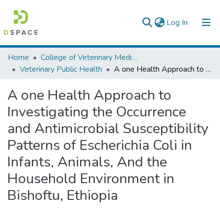
(current)
Log In
Colleges, Institutes & Collections
Home
College of Veterinary Medicine and Agriculture
Veterinary Public Health
A one Health Approach to Investigating the Occurrence and Antimicrobial Susceptibility Patterns of Escherichia Coli in Infants, Animals, And the Household Environment in Bishoftu, Ethiopia
Browse AAU-ETD
A one Health Approach to
Statistics
Investigating the Occurrence
and Antimicrobial Susceptibility
Patterns of Escherichia Coli in
Infants, Animals, And the
Household Environment in
Bishoftu, Ethiopia