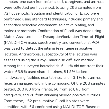
samples-one each from infants, soil, caregivers, and animals-
were collected per household, totaling 288 samples from
72 households. Isolation and identification of E. coli were
performed using standard techniques, including primary and
secondary selective enrichment, selective plating, and
molecular methods. Confirmation of E. coli was done using
Matrix-Assisted Laser Desorption/Ionization Time-of-Flight
(MALDI-TOF) mass spectrometry, and conventional PCR
was used to detect the intimin (eae) gene in positive
isolates. Antimicrobial susceptibility of the isolates was
assessed using the Kirby-Bauer disk diffusion method.
Among the surveyed households, 61.1% did not treat their
water, 63.9% used shared latrines, 81.9% lacked
handwashing facilities near latrines, and 43.1% left animal
feces unmanaged within the compound. Of the 288 samples
tested, 268 (69 from infants, 66 from soil, 63 from
caregivers, and 70 from animals) yielded positive cultures.
From these, 152 presumptive E. coli isolates were
identified, with 66 confirmed using MALDI-TOF. Based on