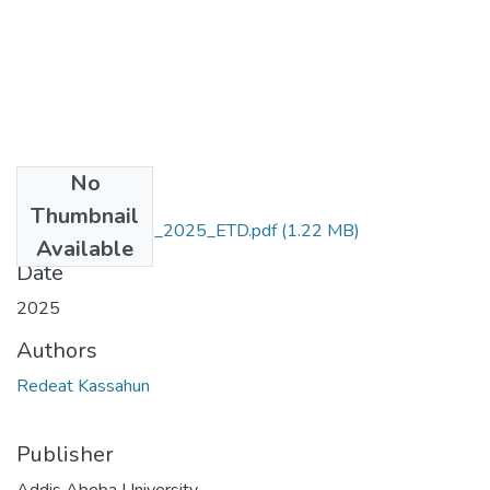
No
Files
Thumbnail
Redeat_Kassahun_2025_ETD.pdf
(1.22 MB)
Available
Date
2025
Authors
Redeat Kassahun
Publisher
Addis Abeba University