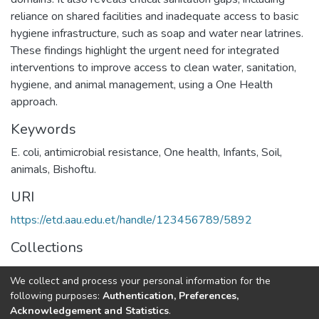
reliance on shared facilities and inadequate access to basic
hygiene infrastructure, such as soap and water near latrines.
These findings highlight the urgent need for integrated
interventions to improve access to clean water, sanitation,
hygiene, and animal management, using a One Health
approach.
Keywords
E. coli
,
antimicrobial resistance
,
One health
,
Infants
,
Soil
,
animals
,
Bishoftu.
URI
https://etd.aau.edu.et/handle/123456789/5892
Collections
Veterinary Public Health
We collect and process your personal information for the
following purposes:
Authentication, Preferences,
Full item page
Acknowledgement and Statistics
.