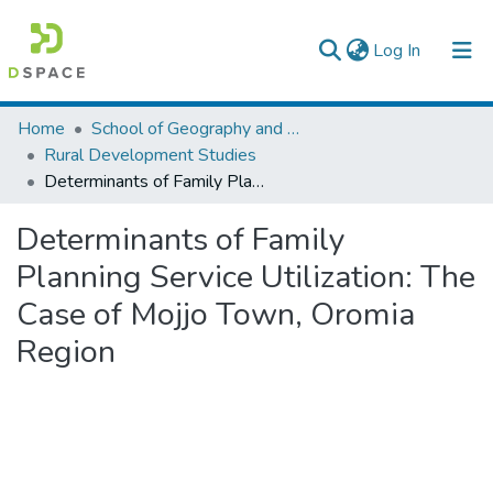
(current)
Log In
Colleges, Institutes & Collections
Home
School of Geography and Development Studies
Rural Development Studies
Browse AAU-ETD
Determinants of Family Planning Service Utilization: The Case of Mojjo Town, Oromia Region
Statistics
Determinants of Family
Planning Service Utilization: The
Case of Mojjo Town, Oromia
Region