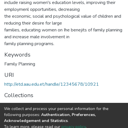
include raising women's education levels, improving their
employmenl opportunities, decreasing
the economic, social and psychological value of children and
reducing their desire for large
families, educating women on Ihe benejits of family planning
and increase male involvement in
family planning programs.
Keywords
Family Planning
URI
http://etd.aau.edu.et/handle/12345678/10921
Collections
Rural Development Studies
We collect and process your personal information for the
following purposes:
Authentication, Preferences,
Full item page
Acknowledgement and Statistics
.
To learn more, please read our
privacy policy
.