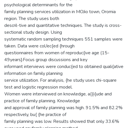
psychological determinants for the
family planning services utilization in MOJio town, Oromia
region. The study uses both
descril-tive and quantitative techniques. The study is cross-
sectional study design. Using
systematic random sampling techniques 551 samples were
taken. Data were col/ec{ed {hrough
questionnaires from women of reproduc{ive age (15-
49years}.Focus group discussions and key
informant interviews were conduc{ed to obtained quali{ative
information on family planning
service utilization. For analysis, {he study uses chi-square
test and logistic regression model.
Women were interviewed on knowledge, a{{i{ude and
practice of family planning. Knowledge
and approval of family planning was high. 91.5% and 82.2%
respectively, bu{ {he practice of
family planning was low. Results showed that only 33.6%