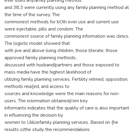
ever used anyfamily planning method
and 38.3 were currently using any family planning method at
the time of the survey. The
commonest methods for bOlh ever use and current use
were injectable, pills and condom. The
commonest source of family planning information was clinics.
The logistic model showed that
with jive and above living children, those literate, those
approved family planning methods,
discussed with husband/partners and those exposed to
mass media have the highest likelihood of
utilizing family planning services. Fertility relmed, opposition,
methods reia{ed, and access to
sources and knowledge were the main reasons for non-
users. The inJormation obtainedji'om key
informants indicates that the quality of care is also important
in influencing the decision by
women to Ulilizefamily planning services. Based on {he
results oJthe study the recommendalions