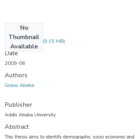
No
Files
Thumbnail
Abebe Gizaw.pdf
(9.15 MB)
Available
Date
2009-06
Authors
Gizaw, Abebe
Publisher
Addis Ababa University
Abstract
This thesis aims to identify demographic, socio economic and