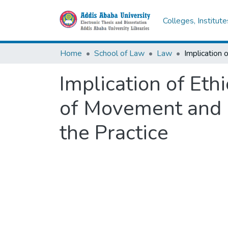
Colleges, Institut
Home
School of Law
Law
Implication of Eth
of Movement and R
the Practice