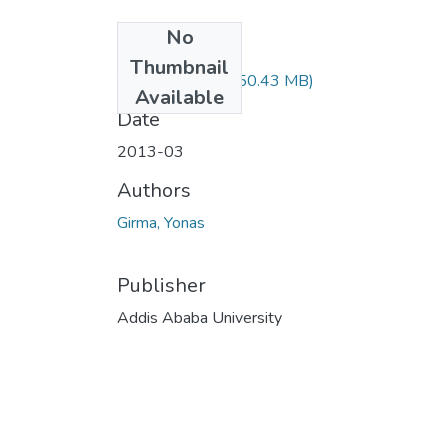
No
Files
Thumbnail
Yonas Girma.pdf
(50.43 MB)
Available
Date
2013-03
Authors
Girma, Yonas
Publisher
Addis Ababa University