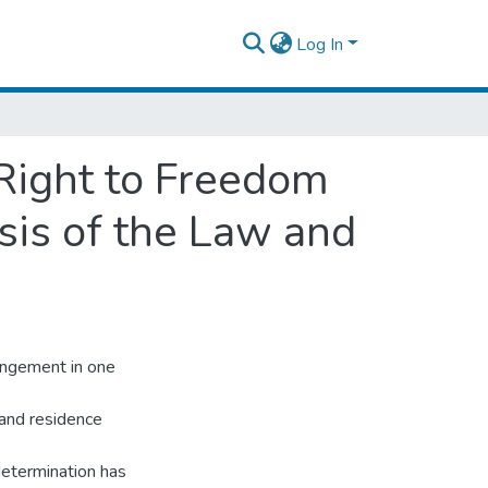
Log In
 Right to Freedom
sis of the Law and
angement in one
 and residence
 determination has