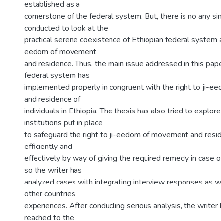
established as a
cornerstone of the federal system. But, there is no any si
conducted to look at the
practical serene coexistence of Ethiopian federal system an
eedom of movement
and residence. Thus, the main issue addressed in this pap
federal system has
implemented properly in congruent with the right to ji-
and residence of
individuals in Ethiopia. The thesis has also tried to explo
institutions put in place
to safeguard the right to ji-eedom of movement and res
efficiently and
effectively by way of giving the required remedy in case of
so the writer has
analyzed cases with integrating interview responses as w
other countries
experiences. After conducling serious analysis, the writer 
reached to the