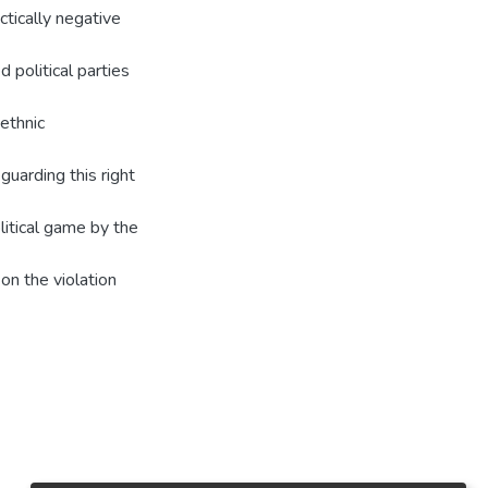
ctically negative
 political parties
 ethnic
guarding this right
litical game by the
on the violation