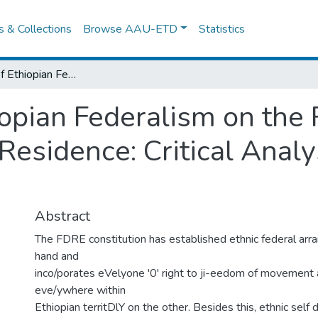
es & Collections
Browse AAU-ETD
Statistics
Implication of Ethiopian Federalism on the Right to Freedom of Movement and Residence: Critical Analysis of the Law and the Practice
iopian Federalism on the
esidence: Critical Analy
Abstract
The FDRE constitution has established ethnic federal arr
hand and
inco/porates eVelyone '0' right to ji-eedom of movement
eve/ywhere within
Ethiopian territDlY on the other. Besides this, ethnic self