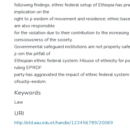
following findings: ethnic federal setup of Ethiopia has pra
implication on the
right to ji-eedom of movement and residence; ethnic based
are also responsible
for the violation due to their contribution to the increasing
consciousness of the society.
Governmental safeguard institutions are not properly safe
ji-om the pitfall of
Ethiopian ethnic federal system; Misuse of ethnicity for po
ruling EPRDF
party has aggravated the impact of ethnic federal system 
ofsuchji-eedom.
Keywords
Law
URI
http://etd.aau.edu.et/handle/123456789/20069