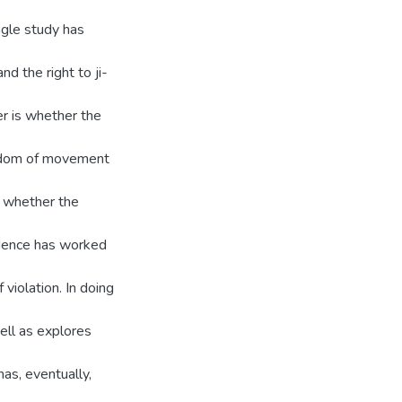
ngle study has
d the right to ji-
er is whether the
eedom of movement
re whether the
idence has worked
 violation. In doing
ell as explores
has, eventually,