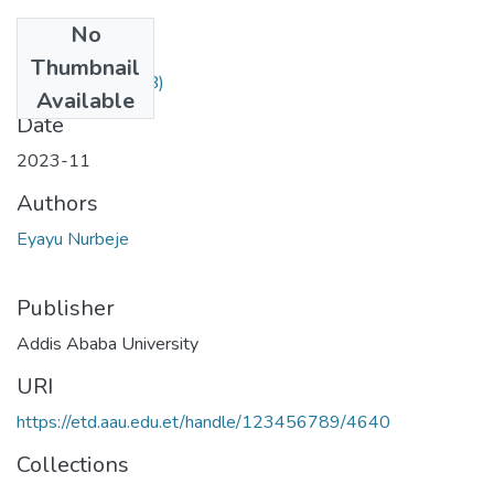
No
Files
Thumbnail
desktop.ini
(282 B)
Available
Date
2023-11
Authors
Eyayu Nurbeje
Publisher
Addis Ababa University
URI
https://etd.aau.edu.et/handle/123456789/4640
Collections