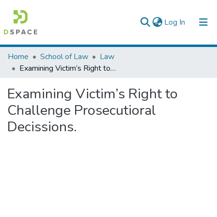
(current)
Log In
Colleges, Institutes & Collections
Home
School of Law
Law
Examining Victim’s Right to Challenge Prosecutioral Decissions.
Browse AAU-ETD
Examining Victim’s Right to
Statistics
Challenge Prosecutioral
Decissions.