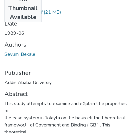
Files
Thumbnail
Bekele Seyum.pdf
(21 MB)
Available
Date
1989-06
Authors
Seyum, Bekale
Publisher
Addis Ababa Universiy
Abstract
This study attempts to examine and eXplain t he properties
of
the ease system in 'Jolayta on the basis elf the t heoretical
frameworJ~ of Government and Binding ( GB ) . This
theoretical