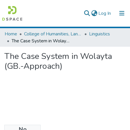
(current)
Log In
Statistics
Home
College of Humanities, Language Studies, Journalism & Communication
Linguistics
The Case System in Wolayta (GB.-Approach)
The Case System in Wolayta
(GB.-Approach)
No