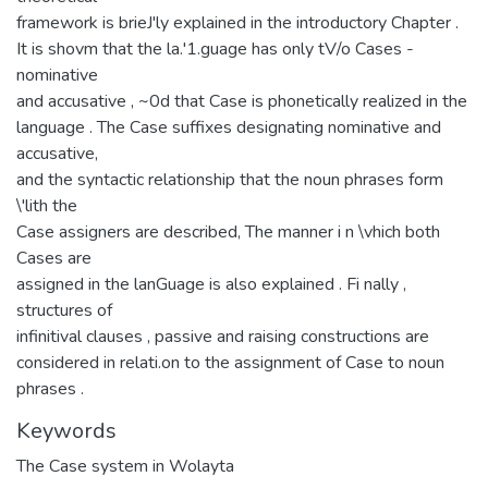
framework is brieJ'ly explained in the introductory Chapter .
It is shovm that the la.'1.guage has only tV/o Cases -
nominative
and accusative , ~0d that Case is phonetically realized in the
language . The Case suffixes designating nominative and
accusative,
and the syntactic relationship that the noun phrases form
\'lith the
Case assigners are described, The manner i n \vhich both
Cases are
assigned in the lanGuage is also explained . Fi nally ,
structures of
infinitival clauses , passive and raising constructions are
considered in relati.on to the assignment of Case to noun
phrases .
Keywords
The Case system in Wolayta