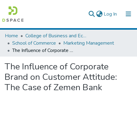
(current)
Log In
Colleges, Institutes & Collections
Home
College of Business and Economics
School of Commerce
Marketing Management
Browse AAU-ETD
The Influence of Corporate Brand on Customer Attitude: The Case of Zemen Bank
Statistics
The Influence of Corporate
Brand on Customer Attitude:
The Case of Zemen Bank