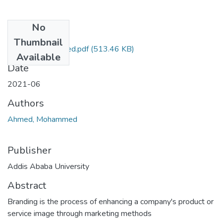
No
Files
Thumbnail
Mohammed Ahmed.pdf
(513.46 KB)
Available
Date
2021-06
Authors
Ahmed, Mohammed
Publisher
Addis Ababa University
Abstract
Branding is the process of enhancing a company's product or
service image through marketing methods