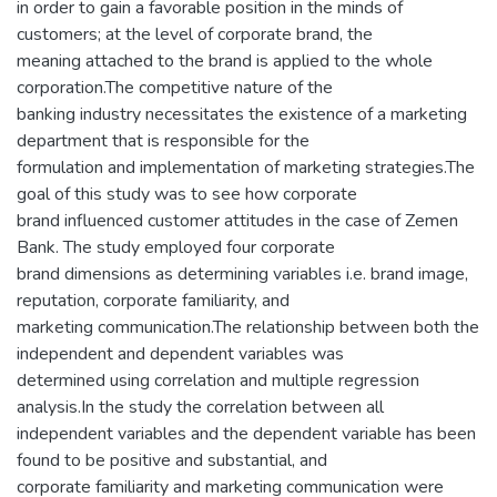
in order to gain a favorable position in the minds of
customers; at the level of corporate brand, the
meaning attached to the brand is applied to the whole
corporation.The competitive nature of the
banking industry necessitates the existence of a marketing
department that is responsible for the
formulation and implementation of marketing strategies.The
goal of this study was to see how corporate
brand influenced customer attitudes in the case of Zemen
Bank. The study employed four corporate
brand dimensions as determining variables i.e. brand image,
reputation, corporate familiarity, and
marketing communication.The relationship between both the
independent and dependent variables was
determined using correlation and multiple regression
analysis.In the study the correlation between all
independent variables and the dependent variable has been
found to be positive and substantial, and
corporate familiarity and marketing communication were