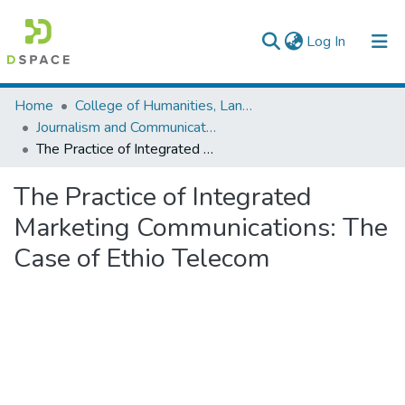
(current)
Log In
Colleges, Institutes & Collections
Home
College of Humanities, Language Studies, Journalism & Communication
Journalism and Communication
Browse AAU-ETD
The Practice of Integrated Marketing Communications: The Case of Ethio Telecom
Statistics
The Practice of Integrated
Marketing Communications: The
Case of Ethio Telecom