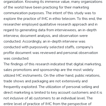
organization. Knowing its immense value, many organizations
of the world have been practicing for their marketing
communication purposes. The intent of this study was to
explore the practice of IMC in ethio telecom. To this end, the
researcher employed qualitative research approach and in
regard to generating data from interviewees, an in-depth
interview, document analysis, and observation were
conducted. Accordingly, an in-depth interview was
conducted with purposively selected staffs, company’s
profile document was reviewed and personal observation
was conducted.
The findings of this research indicated that digital marketing,
sales promotions and sponsorship are the most widely
utilized MC instruments. On the other hand, public relations,
trade shows and packaging are not extensively and
frequently exploited. The utilization of personal selling and
direct marketing is limited to key account customers and it is
not inclusive of all customers to an individual level. The
entire level of practice of IMC from the perspective of