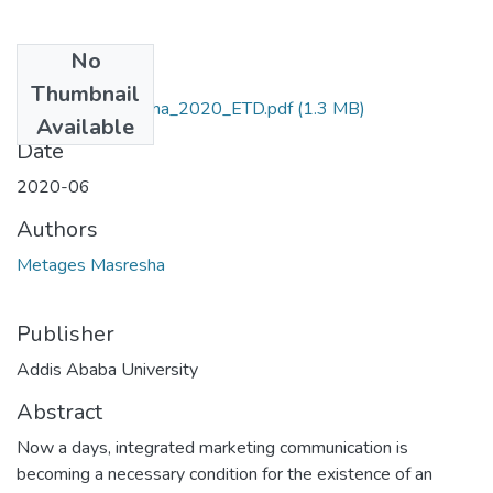
No
Files
Thumbnail
Metages_Masresha_2020_ETD.pdf
(1.3 MB)
Available
Date
2020-06
Authors
Metages Masresha
Publisher
Addis Ababa University
Abstract
Now a days, integrated marketing communication is
becoming a necessary condition for the existence of an