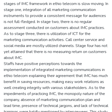
stages of IMC framework in ethio telecom is slow moving. In
stage one, integration of all marketing communication
instruments to provide a consistent message for audiences
is not full-fledged. In stage two, there is no regular
assessment conducted on customers about IMC practices.
As to stage three, there is utilization of ICT for the
marketing communication activities. Call center service and
social media are mostly utilized channels. Stage four has not
yet attained that there is no measuring return on customers
about IMC.
Staffs have positive perceptions towards the
implementation of integrated marketing communications in
ethio telecom explaining their agreement that IMC has much
benefit in saving resources, making easy work relations as
well creating integrity with various stakeholders. As to the
impediments of practicing IMC, the monopoly nature of the
company, absence of marketing communication plan and
lead time, presence of technical jargons, and lack of technical
trainings were baldly mentioned by interviewees. This study