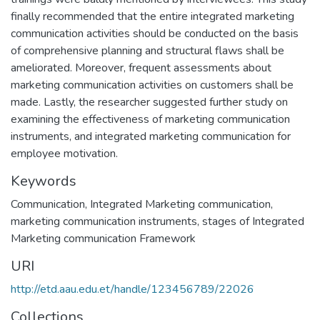
finally recommended that the entire integrated marketing
communication activities should be conducted on the basis
of comprehensive planning and structural flaws shall be
ameliorated. Moreover, frequent assessments about
marketing communication activities on customers shall be
made. Lastly, the researcher suggested further study on
examining the effectiveness of marketing communication
instruments, and integrated marketing communication for
employee motivation.
Keywords
Communication, Integrated Marketing communication,
marketing communication instruments, stages of Integrated
Marketing communication Framework
URI
http://etd.aau.edu.et/handle/123456789/22026
Collections