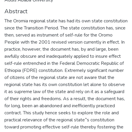
Abstract
The Oromia regional state has had its own state constitution
since the Transition Period. The state constitution has, since
then, served as instrument of self-rule for the Oromo
People with the 2001 revised version currently in effect. In
practice, however, the document has, by and large, been
awfully obscure and inadequately applied to insure effect
self-rule entrenched in the Federal Democratic Republic of
Ethiopia (FDRE) constitution. Extremely significant number
of citizens of the regional state are not aware that the
regional state has its own constitution let alone to observe
it as supreme law of the state and rely on it as a safeguard
of their rights and freedoms. As a result, the document has,
for long, been an abandoned and inefficiently practiced
contract. This study hence seeks to explore the role and
practical relevance of the regional state‟s constitution
toward promoting effective self-rule thereby fostering the