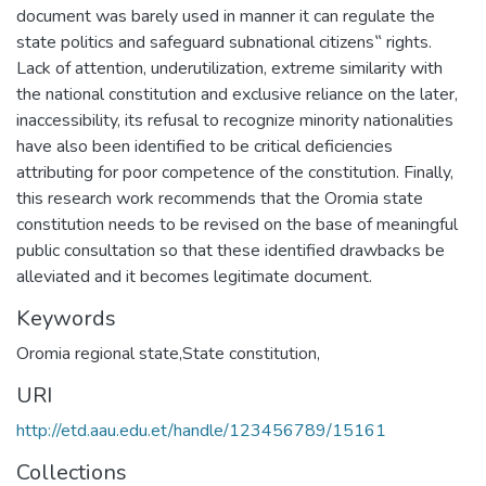
document was barely used in manner it can regulate the
state politics and safeguard subnational citizens‟ rights.
Lack of attention, underutilization, extreme similarity with
the national constitution and exclusive reliance on the later,
inaccessibility, its refusal to recognize minority nationalities
have also been identified to be critical deficiencies
attributing for poor competence of the constitution. Finally,
this research work recommends that the Oromia state
constitution needs to be revised on the base of meaningful
public consultation so that these identified drawbacks be
alleviated and it becomes legitimate document.
Keywords
Oromia regional state,State constitution,
URI
http://etd.aau.edu.et/handle/123456789/15161
Collections