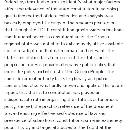
federal system. It also aims to identify what major factors
affect the relevance of the state constitution. In so doing,
qualitative method of data collection and analysis was
basically employed. Findings of the research pointed out
that, though the FDRE constitution grants wider subnational
constitutional space to constituent units, the Oromia
regional state was not able to exhaustively utilize available
space to adopt one that is legitimate and relevant. The
state constitution fails to represent the state and its
people, nor does it provide alternative public policy that
meet the polity and interest of the Oromo People. The
same document not only lacks legitimacy and public
consent, but also was hardly known and applied. This paper
argues that the state constitution has played an
indispensable role in organizing the state as autonomous
polity, and yet, the practical relevance of the document
toward ensuring effective self-rule, rule of law and
prevalence of subnational constitutionalism was extremely
poor. This, by and large, attributes to the fact that the