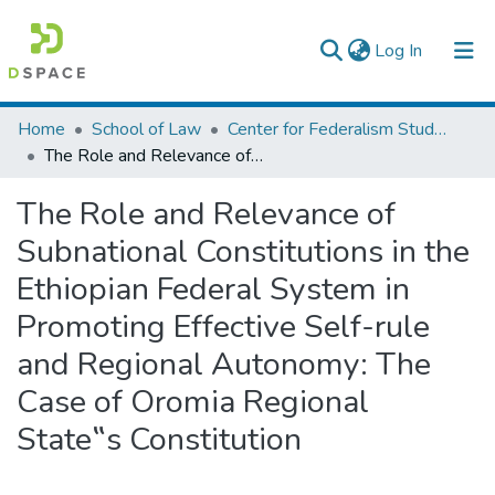
(current)
Log In
Colleges, Institutes & Collections
Home
School of Law
Center for Federalism Studies
The Role and Relevance of Subnational Constitutions in the Ethiopian Federal System in Promoting Effective Self-rule and Regional Autonomy: The Case of Oromia Regional State‟s Constitution
Browse AAU-ETD
The Role and Relevance of
Statistics
Subnational Constitutions in the
Ethiopian Federal System in
Promoting Effective Self-rule
and Regional Autonomy: The
Case of Oromia Regional
State‟s Constitution