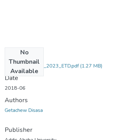
No
Files
Thumbnail
Getachew_Disasa_2023_ETD.pdf
(1.27 MB)
Available
Date
2018-06
Authors
Getachew Disasa
Publisher
Addis Ababa University