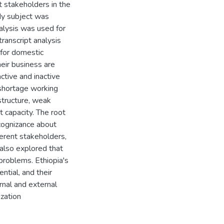
t stakeholders in the
dy subject was
alysis was used for
ranscript analysis
 for domestic
heir business are
active and inactive
 shortage working
astructure, weak
 capacity. The root
cognizance about
ferent stakeholders,
also explored that
roblems. Ethiopia's
ntial, and their
rnal and external
ization