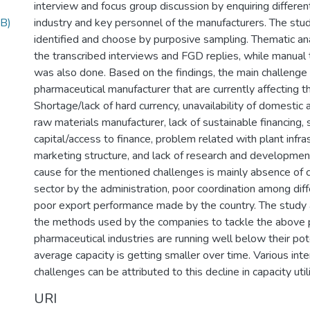
interview and focus group discussion by enquiring differen
B)
industry and key personnel of the manufacturers. The stu
identified and choose by purposive sampling. Thematic an
the transcribed interviews and FGD replies, while manual t
was also done. Based on the findings, the main challenge
pharmaceutical manufacturer that are currently affecting t
Shortage/lack of hard currency, unavailability of domestic 
raw materials manufacturer, lack of sustainable financing,
capital/access to finance, problem related with plant infr
marketing structure, and lack of research and development
cause for the mentioned challenges is mainly absence of 
sector by the administration, poor coordination among dif
poor export performance made by the country. The study 
the methods used by the companies to tackle the above p
pharmaceutical industries are running well below their pote
average capacity is getting smaller over time. Various inte
challenges can be attributed to this decline in capacity util
URI