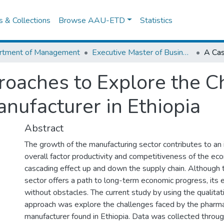
es & Collections
Browse AAU-ETD
Statistics
rtment of Management
Executive Master of Business Administration
oaches to Explore the Ch
nufacturer in Ethiopia
Abstract
The growth of the manufacturing sector contributes to an 
overall factor productivity and competitiveness of the ec
cascading effect up and down the supply chain. Although 
sector offers a path to long-term economic progress, its 
without obstacles. The current study by using the qualita
approach was explore the challenges faced by the pharma
manufacturer found in Ethiopia. Data was collected throu