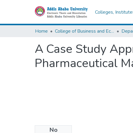
Colleges, Institut
Home
College of Business and Economics
Depa
A Case Study Appr
Pharmaceutical Ma
No