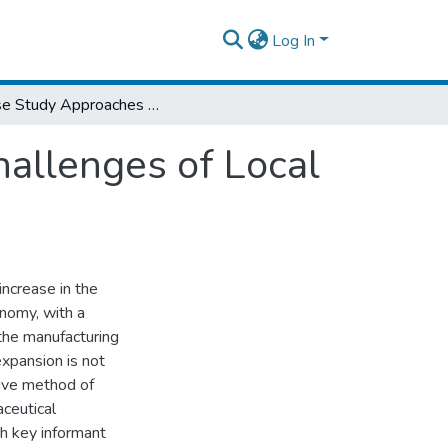
Log In
A Case Study Approaches to Explore the Challenges of Local Pharmaceutical Manufacturer in Ethiopia
allenges of Local
increase in the
onomy, with a
the manufacturing
expansion is not
tive method of
ceutical
gh key informant