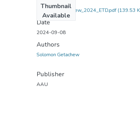
Files
Thumbnail
Solomon _Getachew_2024_ETD.pdf
(139.53 K
Available
Date
2024-09-08
Authors
Solomon Getachew
Publisher
AAU