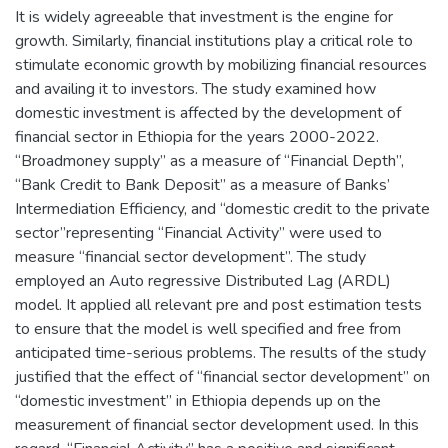
It is widely agreeable that investment is the engine for
growth. Similarly, financial institutions play a critical role to
stimulate economic growth by mobilizing financial resources
and availing it to investors. The study examined how
domestic investment is affected by the development of
financial sector in Ethiopia for the years 2000-2022.
“Broadmoney supply” as a measure of “Financial Depth”,
“Bank Credit to Bank Deposit” as a measure of Banks’
Intermediation Efficiency, and “domestic credit to the private
sector”representing “Financial Activity” were used to
measure “financial sector development”. The study
employed an Auto regressive Distributed Lag (ARDL)
model. It applied all relevant pre and post estimation tests
to ensure that the model is well specified and free from
anticipated time-serious problems. The results of the study
justified that the effect of “financial sector development” on
“domestic investment” in Ethiopia depends up on the
measurement of financial sector development used. In this