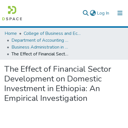
(current)
Log In
Colleges, Institutes & Collections
Home
College of Business and Economics
Department of Accounting and Finance
Browse AAU-ETD
Business Administration in Finance
The Effect of Financial Sector Development on Domestic Investment in Ethiopia: An Empirical Investigation
Statistics
The Effect of Financial Sector
Development on Domestic
Investment in Ethiopia: An
Empirical Investigation