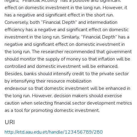
regard, “Financial Activity” has a positive and significant
effect on domestic investment in the long run. However, it
has a negative and significant effect in the short run.
Conversely, both “Financial Depth” and intermediation
efficiency has a negative and significant effect on domestic
investment in the long run. Similarly, “Financial Depth” has a
negative and significant effect on domestic investment in
the long run. The researcher recommended that government
should monitor the supply of money so that inflation will be
controlled and domestic investment will be enhanced.
Besides, banks should intensify credit to the private sector
by intensifying their resource mobilization
endeavour so that domestic investment will be enhanced in
the long run. However, decision makers should exercise
caution when selecting financial sector development metrics
as a tool for promoting domestic investment.
URI
http://etd.aau.edu.et/handle/123456789/280