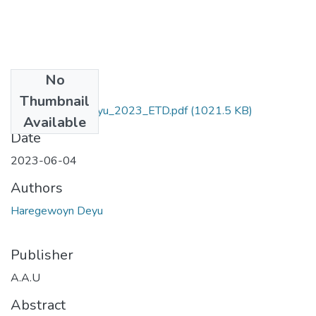
No
Files
Thumbnail
Haregewoyn_ Deyu_2023_ETD.pdf
(1021.5 KB)
Available
Date
2023-06-04
Authors
Haregewoyn Deyu
Publisher
A.A.U
Abstract