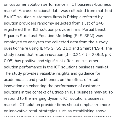
on customer solution performance in ICT business-business
market. A cross-sectional data was collected from matched
84 ICT solution customers firms in Ethiopia referred by
solution providers randomly selected from a list of 148
registered their ICT solution provider firms. Partial Least
Squares Structural Equation Modeling (PLS-SEM) was
employed to analyses the collected data from the survey
questionnaire using IBMS SPSS 21.0 and Smart PLS 4. The
study found that retail innovation (β = 0.217; t = 2.053; p <
0.05) has positive and significant effect on customer
solution performance in the ICT solutions business market.
The study provides valuable insights and guidance for
academicians and practitioners on the effect of retail
innovation on enhancing the performance of customer
solutions in the context of Ethiopian ICT business market. To
respond to the merging dynamic ICT solutions business
market, ICT solution provider firms should emphasize more
on innovative retail strategies such as establishing show