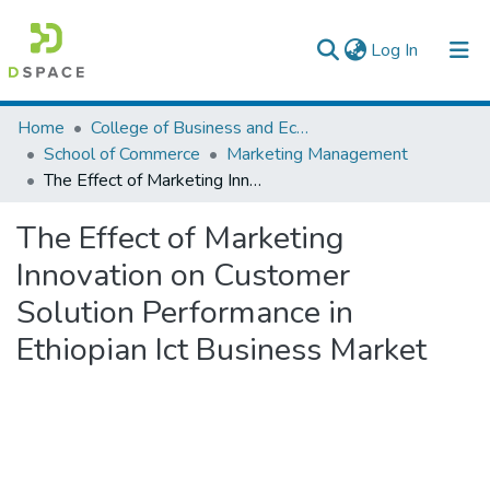
(current)
Log In
Colleges, Institutes & Collections
Home
College of Business and Economics
School of Commerce
Marketing Management
Browse AAU-ETD
The Effect of Marketing Innovation on Customer Solution Performance in Ethiopian Ict Business Market
Statistics
The Effect of Marketing
Innovation on Customer
Solution Performance in
Ethiopian Ict Business Market