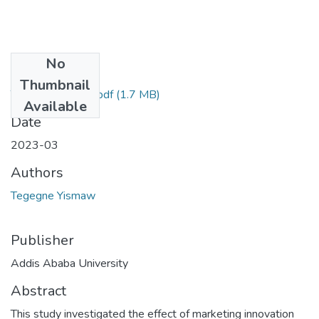
No
Files
Thumbnail
Tegegne Yismaw.pdf
(1.7 MB)
Available
Date
2023-03
Authors
Tegegne Yismaw
Publisher
Addis Ababa University
Abstract
This study investigated the effect of marketing innovation