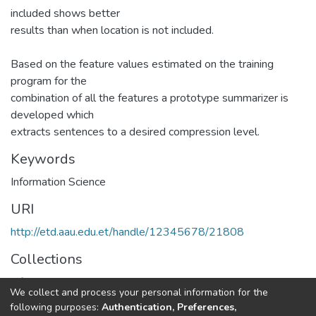
included shows better
results than when location is not included.
Based on the feature values estimated on the training
program for the
combination of all the features a prototype summarizer is
developed which
extracts sentences to a desired compression level.
Keywords
Information Science
URI
http://etd.aau.edu.et/handle/12345678/21808
Collections
Information Sciences
We collect and process your personal information for the
following purposes:
Authentication, Preferences,
Full item page