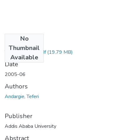
No
Files
Thumbnail
Teferi Andargie.pdf
(19.79 MB)
Available
Date
2005-06
Authors
Andargie, Teferi
Publisher
Addis Ababa University
Abstract