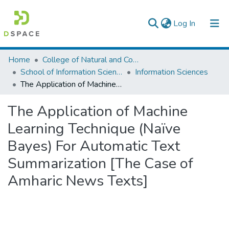
(current)
Log In
Colleges, Institutes & Collections
Home
College of Natural and Computational Sciences
School of Information Science
Information Sciences
Browse AAU-ETD
The Application of Machine Learning Technique (Naïve Bayes) For Automatic Text Summarization [The Case of Amharic News Texts]
Statistics
The Application of Machine
Learning Technique (Naïve
Bayes) For Automatic Text
Summarization [The Case of
Amharic News Texts]