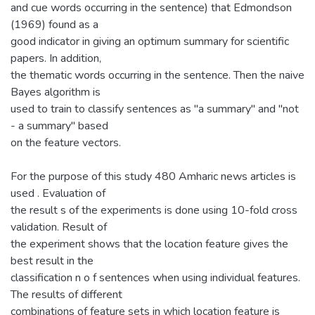
and cue words occurring in the sentence) that Edmondson
(1969) found as a
good indicator in giving an optimum summary for scientific
papers. In addition,
the thematic words occurring in the sentence. Then the naive
Bayes algorithm is
used to train to classify sentences as "a summary" and "not
- a summary" based
on the feature vectors.
For the purpose of this study 480 Amharic news articles is
used . Evaluation of
the result s of the experiments is done using 10-fold cross
validation. Result of
the experiment shows that the location feature gives the
best result in the
classification n o f sentences when using individual features.
The results of different
combinations of feature sets in which location feature is