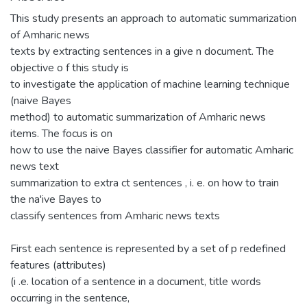
This study presents an approach to automatic summarization
of Amharic news
texts by extracting sentences in a give n document. The
objective o f this study is
to investigate the application of machine learning technique
(naive Bayes
method) to automatic summarization of Amharic news
items. The focus is on
how to use the naive Bayes classifier for automatic Amharic
news text
summarization to extra ct sentences , i. e. on how to train
the na'ive Bayes to
classify sentences from Amharic news texts
First each sentence is represented by a set of p redefined
features (attributes)
(i .e. location of a sentence in a document, title words
occurring in the sentence,