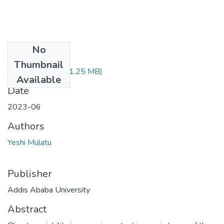
No
Files
Thumbnail
Yeshi Mulatu.pdf
(1.25 MB)
Available
Date
2023-06
Authors
Yeshi Mulatu
Publisher
Addis Ababa University
Abstract