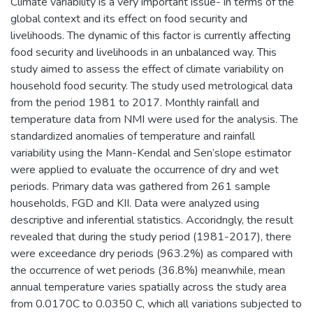
Climate variability is a very important issue- in terms of the
global context and its effect on food security and
livelihoods. The dynamic of this factor is currently affecting
food security and livelihoods in an unbalanced way. This
study aimed to assess the effect of climate variability on
household food security. The study used metrological data
from the period 1981 to 2017. Monthly rainfall and
temperature data from NMI were used for the analysis. The
standardized anomalies of temperature and rainfall
variability using the Mann-Kendal and Sen’slope estimator
were applied to evaluate the occurrence of dry and wet
periods. Primary data was gathered from 261 sample
households, FGD and KII. Data were analyzed using
descriptive and inferential statistics. Accoridngly, the result
revealed that during the study period (1981-2017), there
were exceedance dry periods (963.2%) as compared with
the occurrence of wet periods (36.8%) meanwhile, mean
annual temperature varies spatially across the study area
from 0.0170C to 0.0350 C, which all variations subjected to