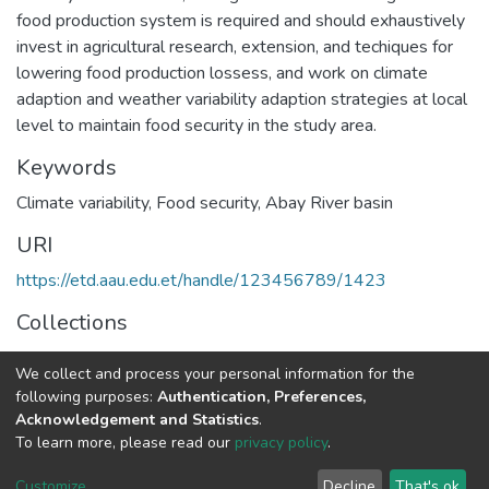
food production system is required and should exhaustively
invest in agricultural research, extension, and techiques for
lowering food production lossess, and work on climate
adaption and weather variability adaption strategies at local
level to maintain food security in the study area.
Keywords
Climate variability
,
Food security
,
Abay River basin
URI
https://etd.aau.edu.et/handle/123456789/1423
Collections
Food Security Studies
We collect and process your personal information for the
following purposes:
Authentication, Preferences,
Full item page
Acknowledgement and Statistics
.
To learn more, please read our
privacy policy
.
Home |
Privacy policy |
End User Agreement |
Send Feedback |
Customize
Decline
That's ok
Library Website