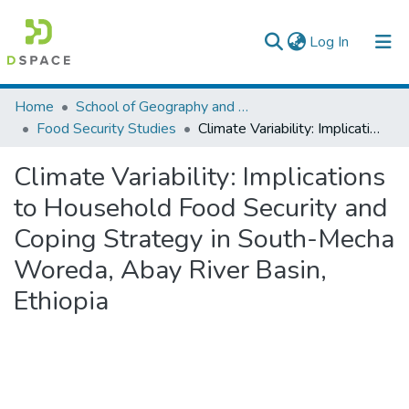
(current)
Log In
Colleges, Institutes & Collections
Home
School of Geography and Development Studies
Food Security Studies
Climate Variability: Implications to Household Food Security and Coping Strategy in South-Mecha Woreda, Abay River Basin, Ethiopia
Browse AAU-ETD
Climate Variability: Implications
Statistics
to Household Food Security and
Coping Strategy in South-Mecha
Woreda, Abay River Basin,
Ethiopia