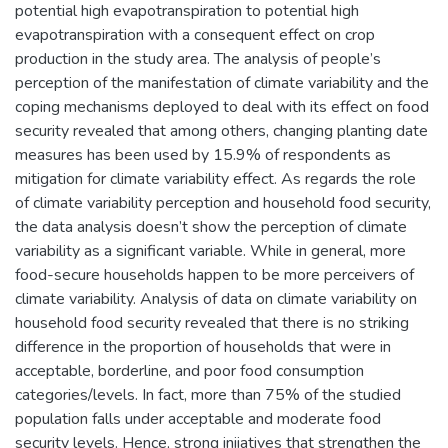
potential high evapotranspiration to potential high
evapotranspiration with a consequent effect on crop
production in the study area. The analysis of people’s
perception of the manifestation of climate variability and the
coping mechanisms deployed to deal with its effect on food
security revealed that among others, changing planting date
measures has been used by 15.9% of respondents as
mitigation for climate variability effect. As regards the role
of climate variability perception and household food security,
the data analysis doesn’t show the perception of climate
variability as a significant variable. While in general, more
food-secure households happen to be more perceivers of
climate variability. Analysis of data on climate variability on
household food security revealed that there is no striking
difference in the proportion of households that were in
acceptable, borderline, and poor food consumption
categories/levels. In fact, more than 75% of the studied
population falls under acceptable and moderate food
security levels. Hence, strong iniiatives that strengthen the