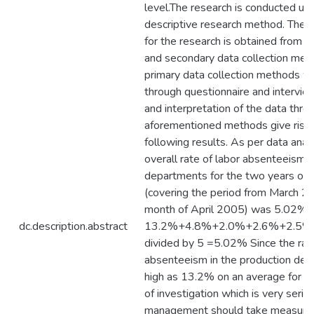
level.The research is conducted usi
descriptive research method. The d
for the research is obtained from b
and secondary data collection met
primary data collection methods w
through questionnaire and intervie
and interpretation of the data thro
aforementioned methods give rise 
following results. As per data anal
overall rate of labor absenteeism fo
departments for the two years of i
(covering the period from March 2
month of April 2005) was 5.02% i.
dc.description.abstract
13.2%+4.8%+2.0%+2.6%+2.5%
divided by 5 =5.02% Since the rate
absenteeism in the production dep
high as 13.2% on an average for t
of investigation which is very serio
management should take measures 