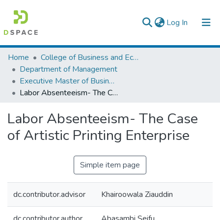
(current)
Log In
Colleges, Institutes & Collections
Home
College of Business and Economics
Department of Management
Browse AAU-ETD
Executive Master of Business Administration
Labor Absenteeism- The Case of Artistic Printing Enterprise
Statistics
Labor Absenteeism- The Case
of Artistic Printing Enterprise
Simple item page
dc.contributor.advisor
Khairoowala Ziauddin
dc.contributor.author
Abasambi Seifu