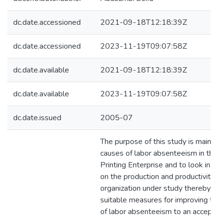
dc.date.accessioned
2021-09-18T12:18:39Z
dc.date.accessioned
2023-11-19T09:07:58Z
dc.date.available
2021-09-18T12:18:39Z
dc.date.available
2023-11-19T09:07:58Z
dc.date.issued
2005-07
The purpose of this study is mainly 
causes of labor absenteeism in the 
Printing Enterprise and to look in t
on the production and productivity 
organization under study thereby 
suitable measures for improving th
of labor absenteeism to an accept