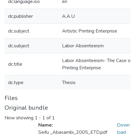
dc.language.iso
en
dc.publisher
A.A.U
dc.subject
Artistic Printing Enterprise
dc.subject
Labor Absenteeism
Labor Absenteeism- The Case of Ar
dc.title
Printing Enterprise
dc.type
Thesis
Files
Original bundle
Now showing
1 - 1 of 1
Name:
Down
Seifu _Abasambi_2005_ETD.pdf
load