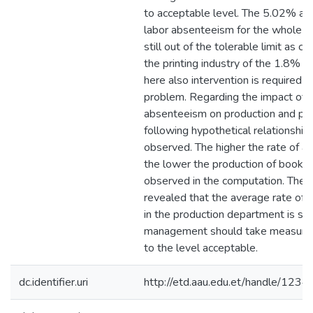
to acceptable level. The 5.02% av
labor absenteeism for the whole or
still out of the tolerable limit as 
the printing industry of the 1.8% r
here also intervention is required t
problem. Regarding the impact of l
absenteeism on production and pro
following hypothetical relationship
observed. The higher the rate of 
the lower the production of books 
observed in the computation. The f
revealed that the average rate of
in the production department is so 
management should take measures
to the level acceptable.
dc.identifier.uri
http://etd.aau.edu.et/handle/12