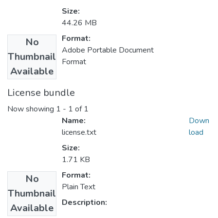
Size:
44.26 MB
Format:
No
Adobe Portable Document
Thumbnail
Format
Available
License bundle
Now showing
1 - 1 of 1
Name:
Down
license.txt
load
Size:
1.71 KB
Format:
No
Plain Text
Thumbnail
Description:
Available