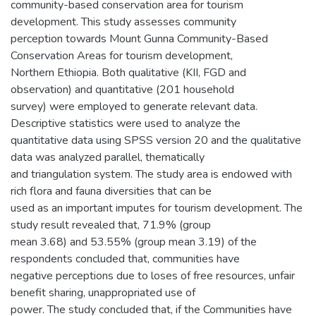
community-based conservation area for tourism
development. This study assesses community
perception towards Mount Gunna Community-Based
Conservation Areas for tourism development,
Northern Ethiopia. Both qualitative (KII, FGD and
observation) and quantitative (201 household
survey) were employed to generate relevant data.
Descriptive statistics were used to analyze the
quantitative data using SPSS version 20 and the qualitative
data was analyzed parallel, thematically
and triangulation system. The study area is endowed with
rich flora and fauna diversities that can be
used as an important imputes for tourism development. The
study result revealed that, 71.9% (group
mean 3.68) and 53.55% (group mean 3.19) of the
respondents concluded that, communities have
negative perceptions due to loses of free resources, unfair
benefit sharing, unappropriated use of
power. The study concluded that, if the Communities have