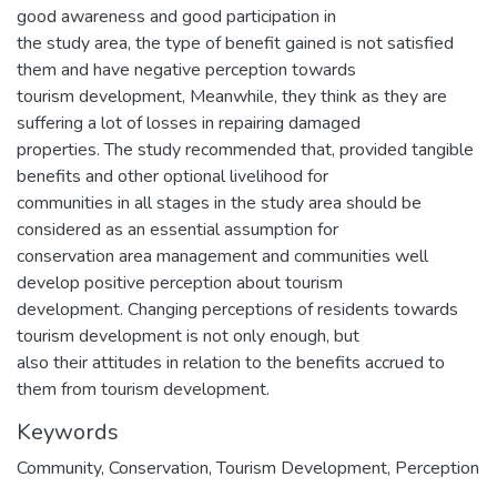
good awareness and good participation in
the study area, the type of benefit gained is not satisfied
them and have negative perception towards
tourism development, Meanwhile, they think as they are
suffering a lot of losses in repairing damaged
properties. The study recommended that, provided tangible
benefits and other optional livelihood for
communities in all stages in the study area should be
considered as an essential assumption for
conservation area management and communities well
develop positive perception about tourism
development. Changing perceptions of residents towards
tourism development is not only enough, but
also their attitudes in relation to the benefits accrued to
them from tourism development.
Keywords
Community, Conservation, Tourism Development, Perception