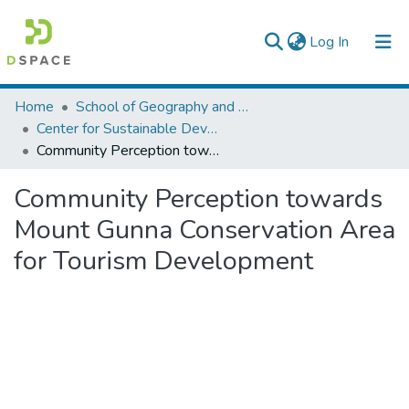
(current)
Log In
Colleges, Institutes & Collections
Home
School of Geography and Development Studies
Center for Sustainable Development
Browse AAU-ETD
Community Perception towards Mount Gunna Conservation Area for Tourism Development
Statistics
Community Perception towards
Mount Gunna Conservation Area
for Tourism Development