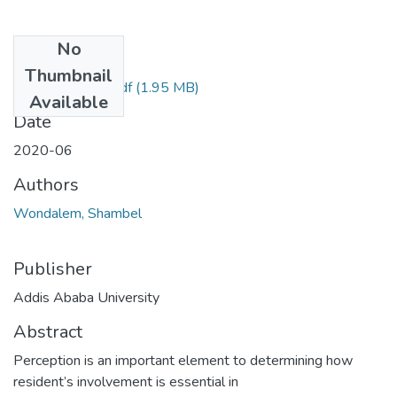
No
Files
Thumbnail
Shambel-2020.pdf
(1.95 MB)
Available
Date
2020-06
Authors
Wondalem, Shambel
Publisher
Addis Ababa University
Abstract
Perception is an important element to determining how
resident’s involvement is essential in