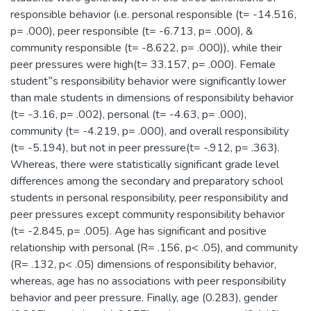
responsible behavior (i.e. personal responsible (t= -14.516,
p= .000), peer responsible (t= -6.713, p= .000), &
community responsible (t= -8.622, p= .000)), while their
peer pressures were high(t= 33.157, p= .000). Female
student‟s responsibility behavior were significantly lower
than male students in dimensions of responsibility behavior
(t= -3.16, p= .002), personal (t= -4.63, p= .000),
community (t= -4.219, p= .000), and overall responsibility
(t= -5.194), but not in peer pressure(t= -.912, p= .363).
Whereas, there were statistically significant grade level
differences among the secondary and preparatory school
students in personal responsibility, peer responsibility and
peer pressures except community responsibility behavior
(t= -2.845, p= .005). Age has significant and positive
relationship with personal (R= .156, p< .05), and community
(R= .132, p< .05) dimensions of responsibility behavior,
whereas, age has no associations with peer responsibility
behavior and peer pressure. Finally, age (0.283), gender