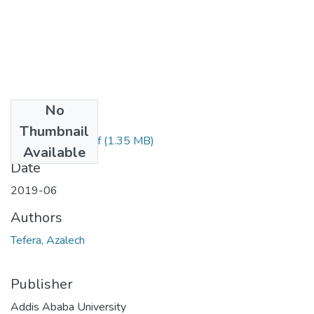
No
Files
Thumbnail
Azalech Tefera.pdf
(1.35 MB)
Available
Date
2019-06
Authors
Tefera, Azalech
Publisher
Addis Ababa University