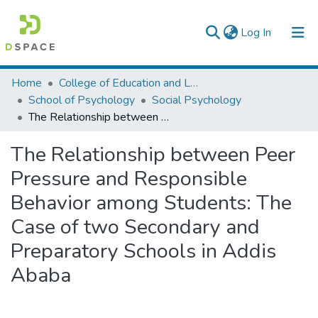
(current)
Log In
Colleges, Institutes & Collections
Home
College of Education and Language Studies
School of Psychology
Social Psychology
Browse AAU-ETD
The Relationship between Peer Pressure and Responsible Behavior among Students: The Case of two Secondary and Preparatory Schools in Addis Ababa
Statistics
The Relationship between Peer
Pressure and Responsible
Behavior among Students: The
Case of two Secondary and
Preparatory Schools in Addis
Ababa