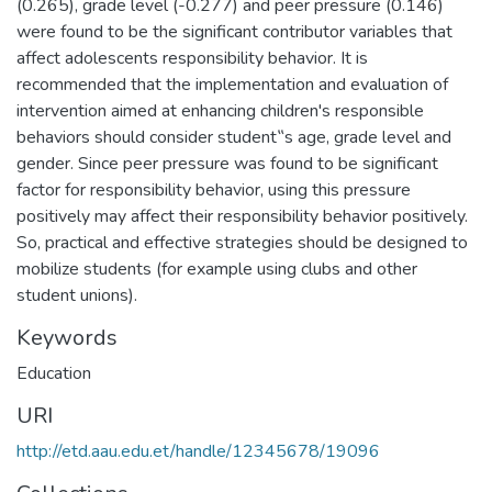
(0.265), grade level (-0.277) and peer pressure (0.146)
were found to be the significant contributor variables that
affect adolescents responsibility behavior. It is
recommended that the implementation and evaluation of
intervention aimed at enhancing children's responsible
behaviors should consider student‟s age, grade level and
gender. Since peer pressure was found to be significant
factor for responsibility behavior, using this pressure
positively may affect their responsibility behavior positively.
So, practical and effective strategies should be designed to
mobilize students (for example using clubs and other
student unions).
Keywords
Education
URI
http://etd.aau.edu.et/handle/12345678/19096