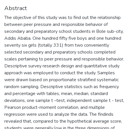
Abstract
The objective of this study was to find out the relationship
between peer pressure and responsible behavior of
secondary and preparatory school students in Bole sub-city,
Addis Ababa. One hundred fifty five boys and one hundred
seventy six girls (totally 331) from two conveniently
selected secondary and preparatory schools completed
scales pertaining to peer pressure and responsible behavior.
Descriptive survey research design and quantitative study
approach was employed to conduct the study. Samples
were drawn based on proportionate stratified systematic
random sampling. Descriptive statistics such as frequency
and percentage with tables, mean, median, standard
deviations, one sample t –test, independent sample t - test,
Pearson product-moment correlation, and multiple
regression were used to analyze the data. The findinds
revealed that, compared to the hypothetical average score,
students were generally low in the three dimensions of