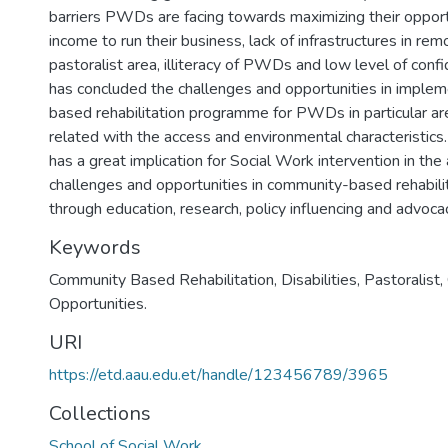
barriers PWDs are facing towards maximizing their opport
income to run their business, lack of infrastructures in re
pastoralist area, illiteracy of PWDs and low level of conf
has concluded the challenges and opportunities in imple
based rehabilitation programme for PWDs in particular a
related with the access and environmental characteristics. 
has a great implication for Social Work intervention in the
challenges and opportunities in community-based rehabil
through education, research, policy influencing and advoca
Keywords
Community Based Rehabilitation
,
Disabilities
,
Pastoralist
,
Opportunities.
URI
https://etd.aau.edu.et/handle/123456789/3965
Collections
School of Social Work