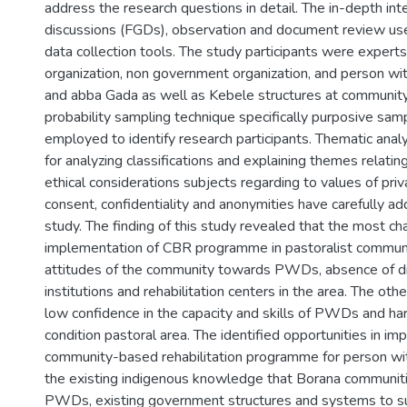
address the research questions in detail. The in-depth int
discussions (FGDs), observation and document review us
data collection tools. The study participants were exper
organization, non government organization, and person with
and abba Gada as well as Kebele structures at community
probability sampling technique specifically purposive sam
employed to identify research participants. Thematic anal
for analyzing classifications and explaining themes relatin
ethical considerations subjects regarding to values of priv
consent, confidentiality and anonymities have carefully ad
study. The finding of this study revealed that the most ch
implementation of CBR programme in pastoralist communi
attitudes of the community towards PWDs, absence of dis
institutions and rehabilitation centers in the area. The oth
low confidence in the capacity and skills of PWDs and ha
condition pastoral area. The identified opportunities in i
community-based rehabilitation programme for person wit
the existing indigenous knowledge that Borana communit
PWDs, existing government structures and systems to 