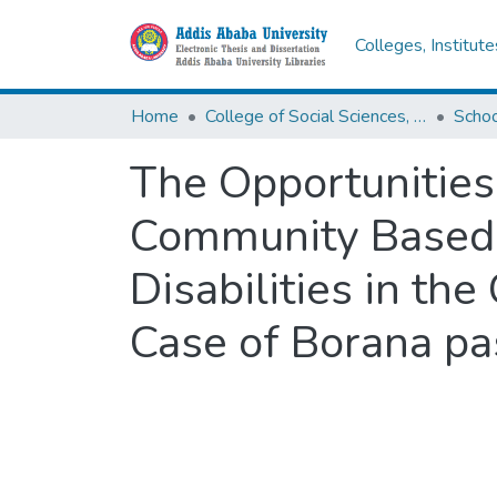
Colleges, Institut
Home
College of Social Sciences, Art and Humanities
Schoo
The Opportunities
Community Based 
Disabilities in th
Case of Borana pa