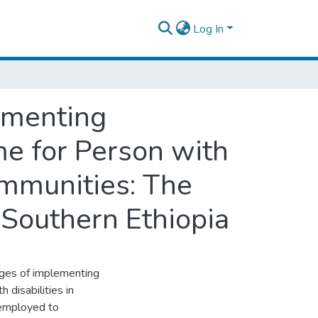
Log In
ementing
e for Person with
Communities: The
 Southern Ethiopia
nges of implementing
disabilities in
 employed to