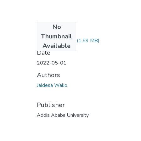
No
Files
Thumbnail
Jaldesa Wako.pdf
(1.59 MB)
Available
Date
2022-05-01
Authors
Jaldesa Wako
Publisher
Addis Ababa University