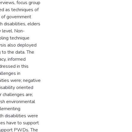
erviews, focus group
ed as techniques of
ts of government
 disabilities, elders
 level. Non-
pling technique
ysis also deployed
g to the data. The
acy, informed
dressed in this
allenges in
ties were; negative
ability oriented
er challenges are;
rsh environmental
mplementing
h disabilities were
ies have to support
support PWDs. The