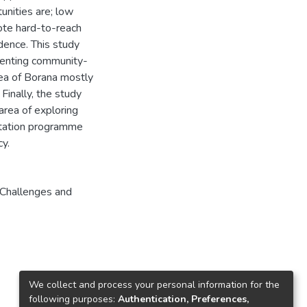
unities are; low
mote hard-to-reach
idence. This study
menting community-
rea of Borana mostly
Finally, the study
 area of exploring
itation programme
cy.
Challenges and
We collect and process your personal information for the
following purposes:
Authentication, Preferences,