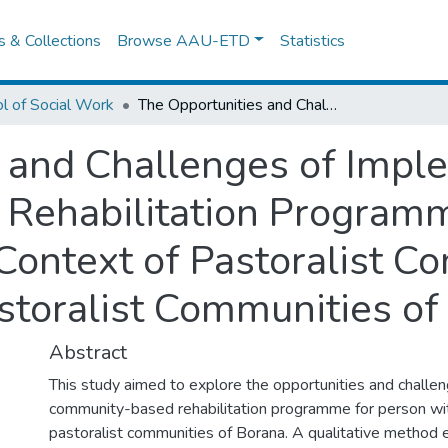
es & Collections
Browse AAU-ETD
Statistics
l of Social Work
The Opportunities and Challenges of Implementing Community Based Rehabilitation Programme for Person with Disabilities in the Context of Pastoralist Communities: The Case of Borana pastoralist Communities of Southern Ethiopia
 and Challenges of Impl
Rehabilitation Programm
e Context of Pastoralist 
storalist Communities of
Abstract
This study aimed to explore the opportunities and challe
community-based rehabilitation programme for person with 
pastoralist communities of Borana. A qualitative method