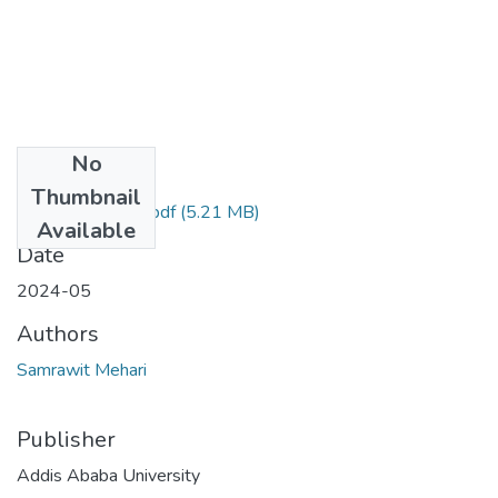
No
Files
Thumbnail
Samrawit Mehari.pdf
(5.21 MB)
Available
Date
2024-05
Authors
Samrawit Mehari
Publisher
Addis Ababa University