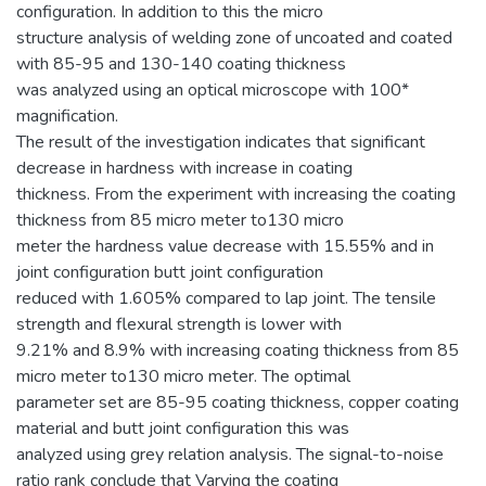
configuration. In addition to this the micro
structure analysis of welding zone of uncoated and coated
with 85-95 and 130-140 coating thickness
was analyzed using an optical microscope with 100*
magnification.
The result of the investigation indicates that significant
decrease in hardness with increase in coating
thickness. From the experiment with increasing the coating
thickness from 85 micro meter to130 micro
meter the hardness value decrease with 15.55% and in
joint configuration butt joint configuration
reduced with 1.605% compared to lap joint. The tensile
strength and flexural strength is lower with
9.21% and 8.9% with increasing coating thickness from 85
micro meter to130 micro meter. The optimal
parameter set are 85-95 coating thickness, copper coating
material and butt joint configuration this was
analyzed using grey relation analysis. The signal-to-noise
ratio rank conclude that Varying the coating