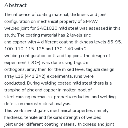
Abstract
The influence of coating material, thickness and joint
configuration on mechanical property of SMAW
welded joint for SAE1020 mild steel was assessed in this
study. The coating material has 2 levels zinc
and copper with 4 different coating thickness levels 85-95,
100-110, 115-125 and 130-140 with 2
welding configuration butt and lap joint. The design of
experiment (DOE) was done using taguchi
orthogonal array then for the mixed level taguchi design
array L16 (4^1 2^2) experimental runs were
conducted. During welding coated mild steel there is a
trapping of zinc and copper in molten pool of
steel causing mechanical property reduction and welding
defect on microstructural analysis.
This work investigates mechanical properties namely
hardness, tensile and flexural strength of welded
joint under different coating material, thickness and joint