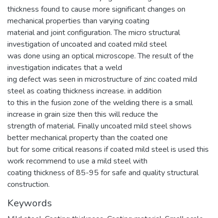
thickness found to cause more significant changes on
mechanical properties than varying coating
material and joint configuration. The micro structural
investigation of uncoated and coated mild steel
was done using an optical microscope. The result of the
investigation indicates that a weld
ing defect was seen in microstructure of zinc coated mild
steel as coating thickness increase. in addition
to this in the fusion zone of the welding there is a small
increase in grain size then this will reduce the
strength of material. Finally uncoated mild steel shows
better mechanical property than the coated one
but for some critical reasons if coated mild steel is used this
work recommend to use a mild steel with
coating thickness of 85-95 for safe and quality structural
construction.
Keywords