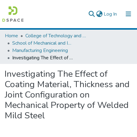
(current)
Log In
Colleges, Institutes & Collections
Home
College of Technology and Built Environment
School of Mechanical and Industrial Engineering
Browse AAU-ETD
Manufacturing Engineering
Investigating The Effect of Coating Material, Thickness and Joint Configuration on Mechanical Property of Welded Mild Steel
Statistics
Investigating The Effect of
Coating Material, Thickness and
Joint Configuration on
Mechanical Property of Welded
Mild Steel