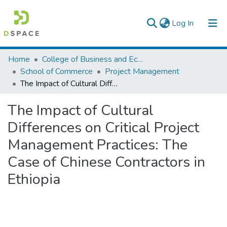
(current)
Log In
Colleges, Institutes & Collections
Home
College of Business and Economics
School of Commerce
Project Management
Browse AAU-ETD
The Impact of Cultural Differences on Critical Project Management Practices: The Case of Chinese Contractors in Ethiopia
Statistics
The Impact of Cultural
Differences on Critical Project
Management Practices: The
Case of Chinese Contractors in
Ethiopia