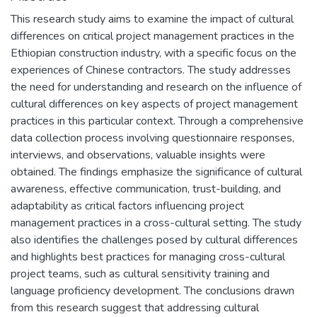
This research study aims to examine the impact of cultural
differences on critical project management practices in the
Ethiopian construction industry, with a specific focus on the
experiences of Chinese contractors. The study addresses
the need for understanding and research on the influence of
cultural differences on key aspects of project management
practices in this particular context. Through a comprehensive
data collection process involving questionnaire responses,
interviews, and observations, valuable insights were
obtained. The findings emphasize the significance of cultural
awareness, effective communication, trust-building, and
adaptability as critical factors influencing project
management practices in a cross-cultural setting. The study
also identifies the challenges posed by cultural differences
and highlights best practices for managing cross-cultural
project teams, such as cultural sensitivity training and
language proficiency development. The conclusions drawn
from this research suggest that addressing cultural