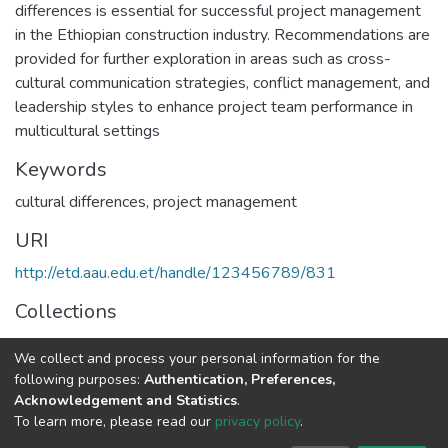
differences is essential for successful project management
in the Ethiopian construction industry. Recommendations are
provided for further exploration in areas such as cross-
cultural communication strategies, conflict management, and
leadership styles to enhance project team performance in
multicultural settings
Keywords
cultural differences
,
project management
URI
http://etd.aau.edu.et/handle/123456789/831
Collections
Project Management
We collect and process your personal information for the
following purposes:
Authentication, Preferences,
Full item page
Acknowledgement and Statistics
.
To learn more, please read our
privacy policy
.
Home |
Privacy policy |
End User Agreement |
Send Feedback |