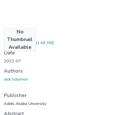
No
Files
Thumbnail
Jack Solomon.pdf
(1.48 MB)
Available
Date
2023-07
Authors
Jack Solomon
Publisher
Addis Ababa University
Abstract