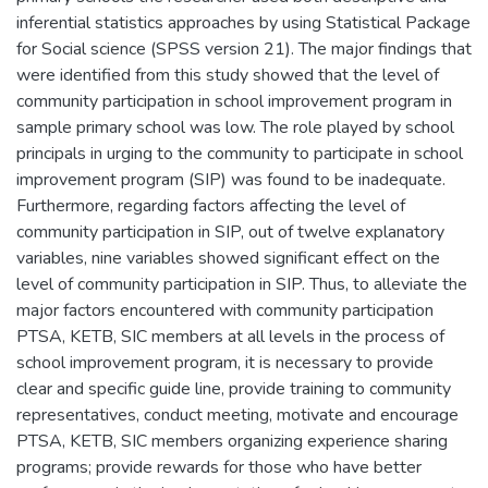
inferential statistics approaches by using Statistical Package
for Social science (SPSS version 21). The major findings that
were identified from this study showed that the level of
community participation in school improvement program in
sample primary school was low. The role played by school
principals in urging to the community to participate in school
improvement program (SIP) was found to be inadequate.
Furthermore, regarding factors affecting the level of
community participation in SIP, out of twelve explanatory
variables, nine variables showed significant effect on the
level of community participation in SIP. Thus, to alleviate the
major factors encountered with community participation
PTSA, KETB, SIC members at all levels in the process of
school improvement program, it is necessary to provide
clear and specific guide line, provide training to community
representatives, conduct meeting, motivate and encourage
PTSA, KETB, SIC members organizing experience sharing
programs; provide rewards for those who have better