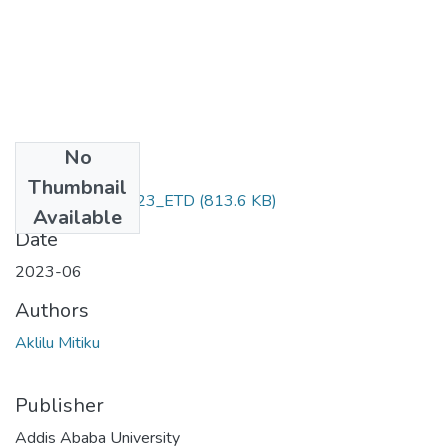
No
Files
Thumbnail
Aklilu _Mitiku_2023_ETD
(813.6 KB)
Available
Date
2023-06
Authors
Aklilu Mitiku
Publisher
Addis Ababa University