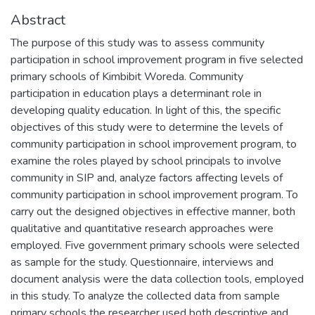
Abstract
The purpose of this study was to assess community
participation in school improvement program in five selected
primary schools of Kimbibit Woreda. Community
participation in education plays a determinant role in
developing quality education. In light of this, the specific
objectives of this study were to determine the levels of
community participation in school improvement program, to
examine the roles played by school principals to involve
community in SIP and, analyze factors affecting levels of
community participation in school improvement program. To
carry out the designed objectives in effective manner, both
qualitative and quantitative research approaches were
employed. Five government primary schools were selected
as sample for the study. Questionnaire, interviews and
document analysis were the data collection tools, employed
in this study. To analyze the collected data from sample
primary schools the researcher used both descriptive and