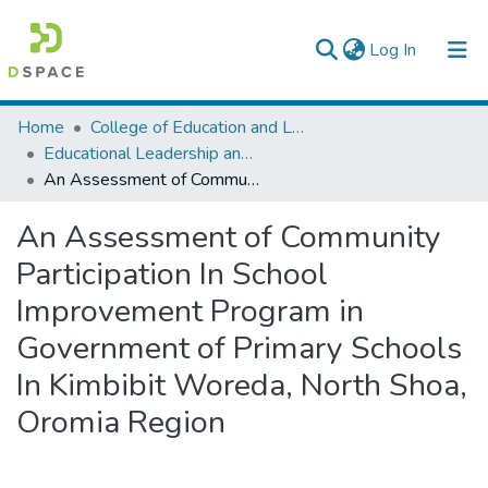
(current)
Log In
Colleges, Institutes & Collections
Home
College of Education and Language Studies
Educational Leadership and Management
Browse AAU-ETD
An Assessment of Community Participation In School Improvement Program in Government of Primary Schools In Kimbibit Woreda, North Shoa, Oromia Region
Statistics
An Assessment of Community
Participation In School
Improvement Program in
Government of Primary Schools
In Kimbibit Woreda, North Shoa,
Oromia Region