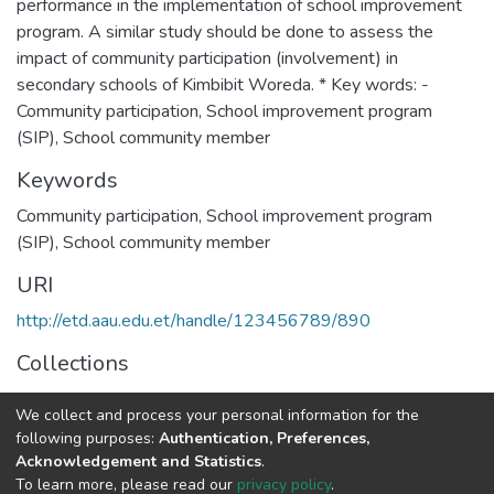
performance in the implementation of school improvement
program. A similar study should be done to assess the
impact of community participation (involvement) in
secondary schools of Kimbibit Woreda. * Key words: -
Community participation, School improvement program
(SIP), School community member
Keywords
Community participation, School improvement program
(SIP), School community member
URI
http://etd.aau.edu.et/handle/123456789/890
Collections
Educational Leadership and Management
We collect and process your personal information for the
following purposes:
Authentication, Preferences,
Full item page
Acknowledgement and Statistics
.
To learn more, please read our
privacy policy
.