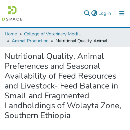
(current)
Log In
Colleges, Institutes & Collections
Home
College of Veterinary Medicine and Agriculture
Animal Production
Nutritional Quality, Animal Preferences and Seasonal Availability of Feed Resources and Livestock- Feed Balance in Small and Fragmented Landholdings of Wolayta Zone, Southern Ethiopia
Browse AAU-ETD
Nutritional Quality, Animal
Statistics
Preferences and Seasonal
Availability of Feed Resources
and Livestock- Feed Balance in
Small and Fragmented
Landholdings of Wolayta Zone,
Southern Ethiopia