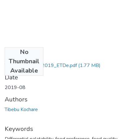
No
Files
Thumbnail
Tibebu_Kochare_2019_ETDe.pdf
(1.77 MB)
Available
Date
2019-08
Authors
Tibebu Kochare
Keywords
Differential palatability
,
feed preference
,
feed quality