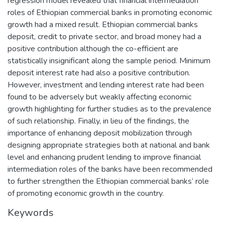
regression model revealed that financial intermediation
roles of Ethiopian commercial banks in promoting economic
growth had a mixed result. Ethiopian commercial banks
deposit, credit to private sector, and broad money had a
positive contribution although the co-efficient are
statistically insignificant along the sample period. Minimum
deposit interest rate had also a positive contribution.
However, investment and lending interest rate had been
found to be adversely but weakly affecting economic
growth highlighting for further studies as to the prevalence
of such relationship. Finally, in lieu of the findings, the
importance of enhancing deposit mobilization through
designing appropriate strategies both at national and bank
level and enhancing prudent lending to improve financial
intermediation roles of the banks have been recommended
to further strengthen the Ethiopian commercial banks’ role
of promoting economic growth in the country.
Keywords