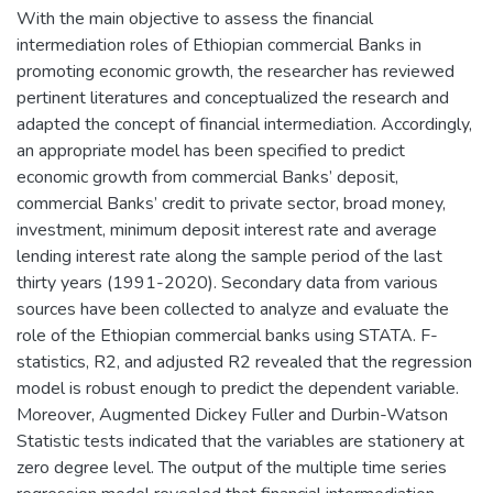
With the main objective to assess the financial
intermediation roles of Ethiopian commercial Banks in
promoting economic growth, the researcher has reviewed
pertinent literatures and conceptualized the research and
adapted the concept of financial intermediation. Accordingly,
an appropriate model has been specified to predict
economic growth from commercial Banks’ deposit,
commercial Banks’ credit to private sector, broad money,
investment, minimum deposit interest rate and average
lending interest rate along the sample period of the last
thirty years (1991-2020). Secondary data from various
sources have been collected to analyze and evaluate the
role of the Ethiopian commercial banks using STATA. F-
statistics, R2, and adjusted R2 revealed that the regression
model is robust enough to predict the dependent variable.
Moreover, Augmented Dickey Fuller and Durbin-Watson
Statistic tests indicated that the variables are stationery at
zero degree level. The output of the multiple time series