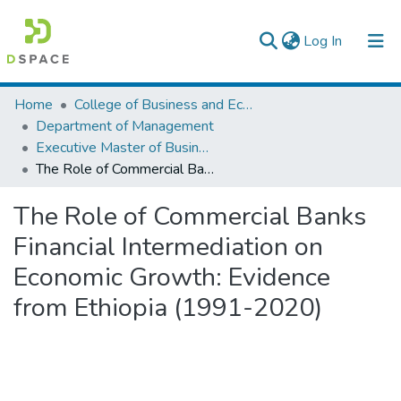
(current)
Log In
Colleges, Institutes & Collections
Home
College of Business and Economics
Department of Management
Browse AAU-ETD
Executive Master of Business Administration
The Role of Commercial Banks Financial Intermediation on Economic Growth: Evidence from Ethiopia (1991-2020)
Statistics
The Role of Commercial Banks
Financial Intermediation on
Economic Growth: Evidence
from Ethiopia (1991-2020)