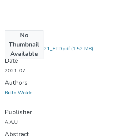
No
Files
Thumbnail
Wolde _Bulto_2021_ETD.pdf
(1.52 MB)
Available
Date
2021-07
Authors
Bulto Wolde
Publisher
A.A.U
Abstract