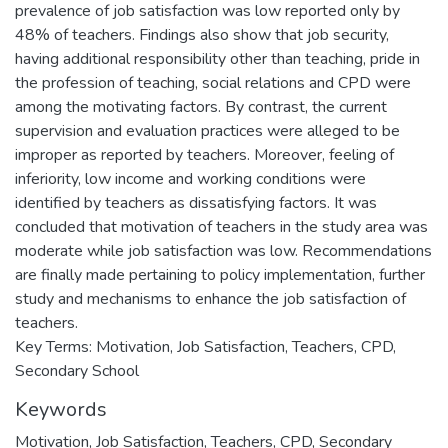
prevalence of job satisfaction was low reported only by
48% of teachers. Findings also show that job security,
having additional responsibility other than teaching, pride in
the profession of teaching, social relations and CPD were
among the motivating factors. By contrast, the current
supervision and evaluation practices were alleged to be
improper as reported by teachers. Moreover, feeling of
inferiority, low income and working conditions were
identified by teachers as dissatisfying factors. It was
concluded that motivation of teachers in the study area was
moderate while job satisfaction was low. Recommendations
are finally made pertaining to policy implementation, further
study and mechanisms to enhance the job satisfaction of
teachers.
Key Terms: Motivation, Job Satisfaction, Teachers, CPD,
Secondary School
Keywords
Motivation
,
Job Satisfaction
,
Teachers
,
CPD
,
Secondary