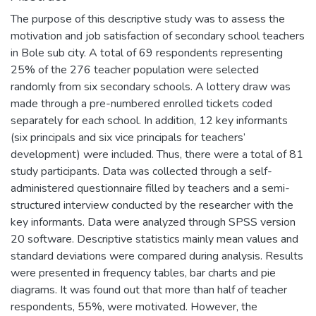
The purpose of this descriptive study was to assess the
motivation and job satisfaction of secondary school teachers
in Bole sub city. A total of 69 respondents representing
25% of the 276 teacher population were selected
randomly from six secondary schools. A lottery draw was
made through a pre-numbered enrolled tickets coded
separately for each school. In addition, 12 key informants
(six principals and six vice principals for teachers’
development) were included. Thus, there were a total of 81
study participants. Data was collected through a self-
administered questionnaire filled by teachers and a semi-
structured interview conducted by the researcher with the
key informants. Data were analyzed through SPSS version
20 software. Descriptive statistics mainly mean values and
standard deviations were compared during analysis. Results
were presented in frequency tables, bar charts and pie
diagrams. It was found out that more than half of teacher
respondents, 55%, were motivated. However, the