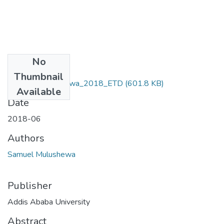
No
Files
Thumbnail
Samuel _Mulushewa_2018_ETD
(601.8 KB)
Available
Date
2018-06
Authors
Samuel Mulushewa
Publisher
Addis Ababa University
Abstract