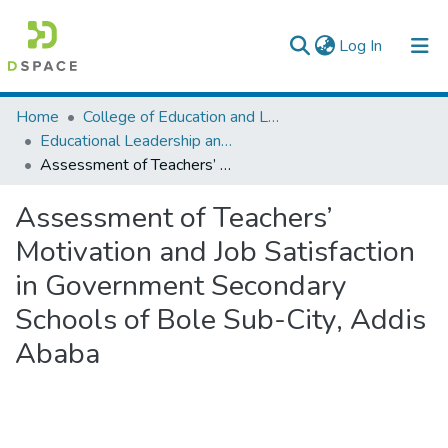
(current)
Log In
Colleges, Institutes & Collections
Home
College of Education and Language Studies
Educational Leadership and Management
Browse AAU-ETD
Assessment of Teachers’ Motivation and Job Satisfaction in Government Secondary Schools of Bole Sub-City, Addis Ababa
Statistics
Assessment of Teachers’
Motivation and Job Satisfaction
in Government Secondary
Schools of Bole Sub-City, Addis
Ababa