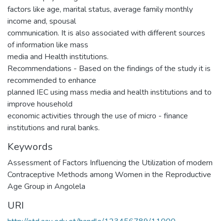
factors like age, marital status, average family monthly
income and, spousal
communication. It is also associated with different sources
of information like mass
media and Health institutions.
Recommendations - Based on the findings of the study it is
recommended to enhance
planned IEC using mass media and health institutions and to
improve household
economic activities through the use of micro - finance
institutions and rural banks.
Keywords
Assessment of Factors Influencing the Utilization of modern
Contraceptive Methods among Women in the Reproductive
Age Group in Angolela
URI