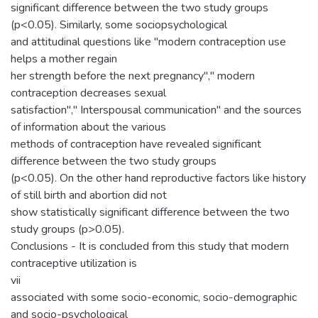
significant difference between the two study groups
(p<0.05). Similarly, some sociopsychological
and attitudinal questions like "modern contraception use
helps a mother regain
her strength before the next pregnancy"," modern
contraception decreases sexual
satisfaction"," Interspousal communication" and the sources
of information about the various
methods of contraception have revealed significant
difference between the two study groups
(p<0.05). On the other hand reproductive factors like history
of still birth and abortion did not
show statistically significant difference between the two
study groups (p>0.05).
Conclusions - It is concluded from this study that modern
contraceptive utilization is
vii
associated with some socio-economic, socio-demographic
and socio-psychological