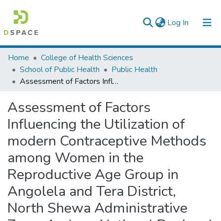
(current)
Log In
Colleges, Institutes & Collections
Home
College of Health Sciences
School of Public Health
Public Health
Browse AAU-ETD
Assessment of Factors Influencing the Utilization of modern Contraceptive Methods among Women in the Reproductive Age Group in Angolela and Tera District, North Shewa Administrative Zone, Amhara National Regional State
Statistics
Assessment of Factors
Influencing the Utilization of
modern Contraceptive Methods
among Women in the
Reproductive Age Group in
Angolela and Tera District,
North Shewa Administrative