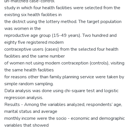
un-matched case-control
study in which four health facilities were selected from the
existing six health facilities in
the district using the lottery method. The target population
was women in the
reproductive age group (15-49 years). Two hundred and
eighty five registered modern
contraceptive users (cases) from the selected four health
facilities and the same number
of women not using modern contraception (controls), visiting
the same health facilities
for reasons other than family planning service were taken by
simple random sampling.
Data analysis was done using chi-square test and logistic
regression analysis.
Results - Among the variables analyzed, respondents’ age,
marital status and average
monthly income were the socio - economic and demographic
variables that showed