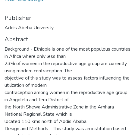
Publisher
Addis Abeba Universty
Abstract
Background - Ethiopia is one of the most populous countries
in Africa where only less than
23% of women in the reproductive age group are currently
using modern contraception. The
objective of this study was to assess factors influencing the
utilization of modern
contraception among women in the reproductive age group
in Angolela and Tera District of
the North Shewa Administrative Zone in the Amhara
National Regional State which is
located 110 kms north of Addis Ababa.
Design and Methods - This study was an institution based