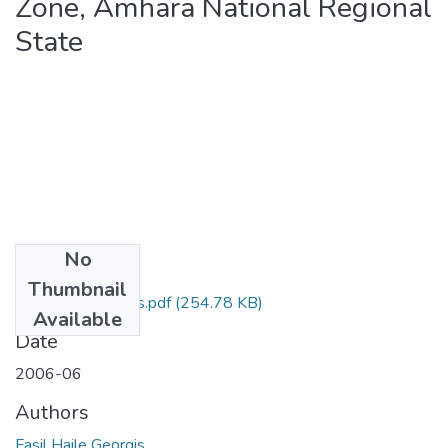
Zone, Amhara National Regional
State
No
Files
Thumbnail
Fasil Haile Georgis.pdf
(254.78 KB)
Available
Date
2006-06
Authors
Fasil Haile Georgis