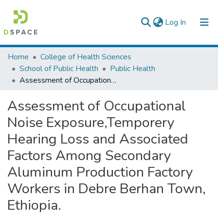
(current)
Log In
Colleges, Institutes & Collections
Home
College of Health Sciences
School of Public Health
Public Health
Browse AAU-ETD
Assessment of Occupational Noise Exposure,Temporery Hearing Loss and Associated Factors Among Secondary Aluminum Production Factory Workers in Debre Berhan Town, Ethiopia.
Statistics
Assessment of Occupational
Noise Exposure,Temporery
Hearing Loss and Associated
Factors Among Secondary
Aluminum Production Factory
Workers in Debre Berhan Town,
Ethiopia.