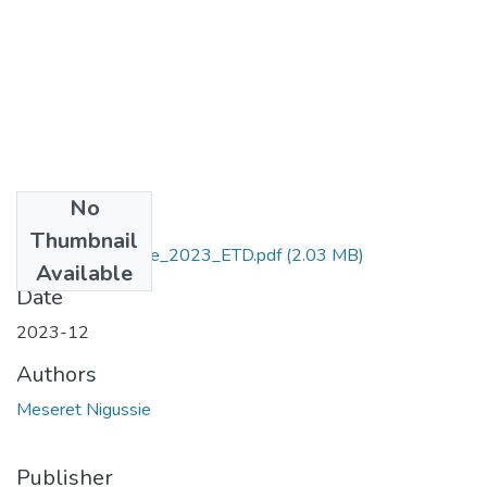
No
Files
Thumbnail
Meseret_ Nigussie_2023_ETD.pdf
(2.03 MB)
Available
Date
2023-12
Authors
Meseret Nigussie
Publisher