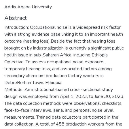
Addis Ababa University
Abstract
Introduction: Occupational noise is a widespread risk factor
with a strong evidence base linking it to an important health
outcome (hearing loss).Beside the fact that hearing loss
brought on by industrialization is currently a significant public
health issue in sub-Saharan Africa, including Ethiopia,
Objective: To assess occupational noise exposure,
temporary hearing loss, and associated factors among
secondary aluminum production factory workers in
DebreBerhan Town. Ethiopia.
Methods: An institutional-based cross-sectional study
design was employed from April 1, 2023, to June 30, 2023.
The data collection methods were observational checklists,
face-to-face interviews, aerial and personal noise level
measurements. Trained data collectors participated in the
data collection. A total of 458 production workers from the