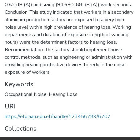
0.82 dB (A)) and sizing (94.6+ 2.88 dB (A)) work sections.
Conclusion: This study indicated that workers in a secondary
aluminum production factory are exposed to a very high
noise level with a high prevalence of hearing loss. Working
departments and duration of exposure (length of working
hours) were the determinant factors to hearing loss.
Recommendation: The factory should implement noise
control methods, such as engineering or administration with
providing hearing protective devices to reduce the noise
exposure of workers.
Keywords
Occupational Noise, Hearing Loss
URI
https://etd.aau.edu.et/handle/123456789/6707
Collections
Public Health