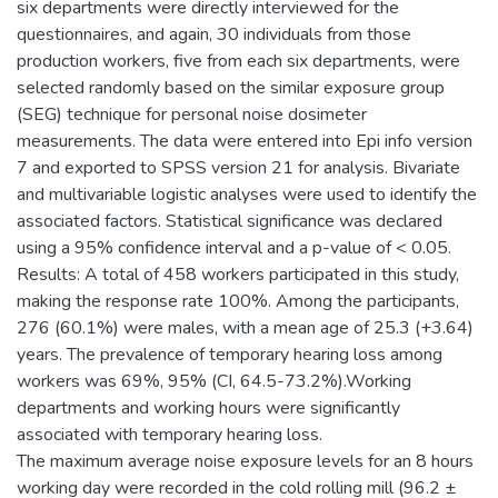
six departments were directly interviewed for the
questionnaires, and again, 30 individuals from those
production workers, five from each six departments, were
selected randomly based on the similar exposure group
(SEG) technique for personal noise dosimeter
measurements. The data were entered into Epi info version
7 and exported to SPSS version 21 for analysis. Bivariate
and multivariable logistic analyses were used to identify the
associated factors. Statistical significance was declared
using a 95% confidence interval and a p-value of < 0.05.
Results: A total of 458 workers participated in this study,
making the response rate 100%. Among the participants,
276 (60.1%) were males, with a mean age of 25.3 (+3.64)
years. The prevalence of temporary hearing loss among
workers was 69%, 95% (CI, 64.5-73.2%).Working
departments and working hours were significantly
associated with temporary hearing loss.
The maximum average noise exposure levels for an 8 hours
working day were recorded in the cold rolling mill (96.2 ±