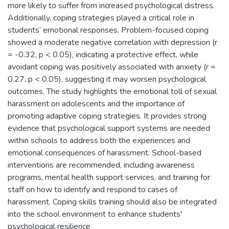
more likely to suffer from increased psychological distress.
Additionally, coping strategies played a critical role in
students’ emotional responses. Problem-focused coping
showed a moderate negative correlation with depression (r
= -0.32, p < 0.05), indicating a protective effect, while
avoidant coping was positively associated with anxiety (r =
0.27, p < 0.05), suggesting it may worsen psychological
outcomes. The study highlights the emotional toll of sexual
harassment on adolescents and the importance of
promoting adaptive coping strategies. It provides strong
evidence that psychological support systems are needed
within schools to address both the experiences and
emotional consequences of harassment. School-based
interventions are recommended, including awareness
programs, mental health support services, and training for
staff on how to identify and respond to cases of
harassment. Coping skills training should also be integrated
into the school environment to enhance students'
psychological resilience