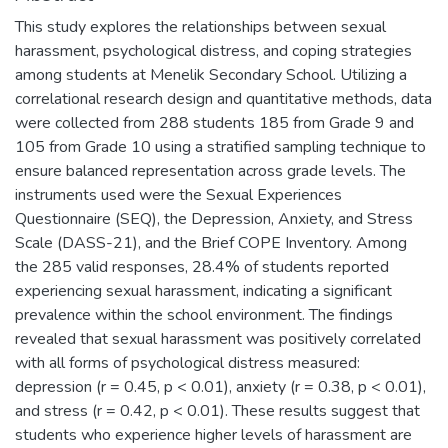
This study explores the relationships between sexual
harassment, psychological distress, and coping strategies
among students at Menelik Secondary School. Utilizing a
correlational research design and quantitative methods, data
were collected from 288 students 185 from Grade 9 and
105 from Grade 10 using a stratified sampling technique to
ensure balanced representation across grade levels. The
instruments used were the Sexual Experiences
Questionnaire (SEQ), the Depression, Anxiety, and Stress
Scale (DASS-21), and the Brief COPE Inventory. Among
the 285 valid responses, 28.4% of students reported
experiencing sexual harassment, indicating a significant
prevalence within the school environment. The findings
revealed that sexual harassment was positively correlated
with all forms of psychological distress measured:
depression (r = 0.45, p < 0.01), anxiety (r = 0.38, p < 0.01),
and stress (r = 0.42, p < 0.01). These results suggest that
students who experience higher levels of harassment are