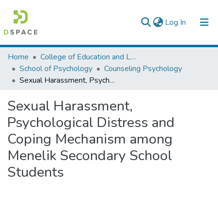
(current)
Log In
Colleges, Institutes & Collections
Home
College of Education and Language Studies
School of Psychology
Counseling Psychology
Browse AAU-ETD
Sexual Harassment, Psychological Distress and Coping Mechanism among Menelik Secondary School Students
Statistics
Sexual Harassment,
Psychological Distress and
Coping Mechanism among
Menelik Secondary School
Students