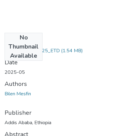
No
Files
Thumbnail
Bilen _Mesfin_2025_ETD
(1.54 MB)
Available
Date
2025-05
Authors
Bilen Mesfin
Publisher
Addis Ababa, Ethiopia
Abstract