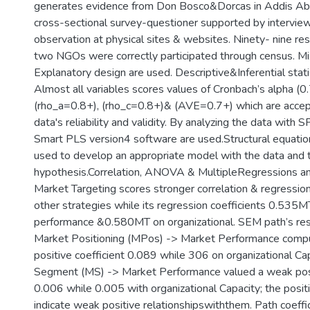
generates evidence from Don Bosco&Dorcas in Addis Aba
cross-sectional survey-questioner supported by intervie
observation at physical sites & websites. Ninety- nine re
two NGOs were correctly participated through census. M
Explanatory design are used. Descriptive&Inferential stati
Almost all variables scores values of Cronbach’s alpha (0.
(rho_a=0.8+), (rho_c=0.8+)& (AVE=0.7+) which are accep
data's reliability and validity. By analyzing the data with
Smart PLS version4 software are used.Structural equatio
used to develop an appropriate model with the data and 
hypothesis.Correlation, ANOVA & MultipleRegressions ana
Market Targeting scores stronger correlation & regression
other strategies while its regression coefficients 0.535
performance &0.580MT on organizational. SEM path’s resu
Market Positioning (MPos) -> Market Performance comp
positive coefficient 0.089 while 306 on organizational Ca
Segment (MS) -> Market Performance valued a weak posit
0.006 while 0.005 with organizational Capacity; the positi
indicate weak positive relationshipswiththem. Path coeffi