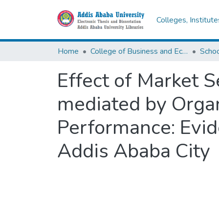
Colleges, Institut
Home
College of Business and Economics
Scho
Effect of Market S
mediated by Organ
Performance: Evid
Addis Ababa City