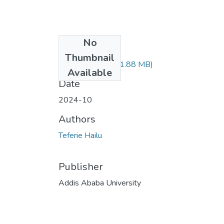
No
Files
Thumbnail
Teferie Hailu.pdf
(1.88 MB)
Available
Date
2024-10
Authors
Teferie Hailu
Publisher
Addis Ababa University