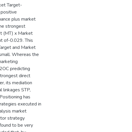
et Target-
 positive
mance plus market
the strongest
et (MT) x Market
t of-0.029. This
 Target and Market
 small. Whereas the
marketing
92OC predicting
trongest direct
r, its mediation
l linkages STP,
ositioning has
trategies executed in
alysis market
tor strategy
found to be very