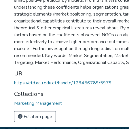
small positive predictor by models. From this it was concl
understanding these coefficients helps organizations gras
strategic elements (market positioning, segmentation, tar
organizational capabilities contribute to their overall mar
theoretical & other empirical literatures reveal about. By 
factors based on the coefficients observed, NGOs can alig
more effectively to achieve higher performance outcomes
markets. Further investigation through longitudinal on mul
recommended. Key words: Market Segmentation, Market 
Targeting, Market Performance, Organizational Capacity, 
URI
https://etd.aau.edu.et/handle/123456789/5979
Collections
Marketing Management
Full item page