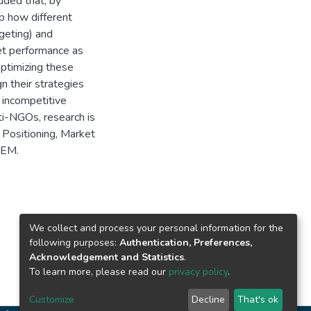
uded that, by
p how different
geting) and
ket performance as
optimizing these
n their strategies
 incompetitive
ti-NGOs, research is
Positioning, Market
SEM.
We collect and process your personal information for the
following purposes:
Authentication, Preferences,
Acknowledgement and Statistics
.
To learn more, please read our
privacy policy
.
Customize
Decline
That's ok