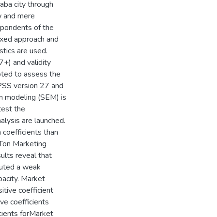
ba city through
w and mere
spondents of the
ixed approach and
stics are used.
7+) and validity
ted to assess the
 SPSS version 27 and
n modeling (SEM) is
test the
lysis are launched.
 coefficients than
MTon Marketing
lts reveal that
uted a weak
pacity. Market
ive coefficient
ve coefficients
cients forMarket