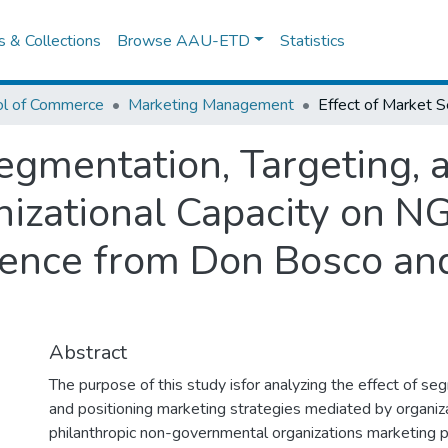
es & Collections
Browse AAU-ETD
Statistics
ol of Commerce
Marketing Management
egmentation, Targeting, 
izational Capacity on N
ence from Don Bosco and
Abstract
The purpose of this study isfor analyzing the effect of se
and positioning marketing strategies mediated by organiza
philanthropic non-governmental organizations marketing 