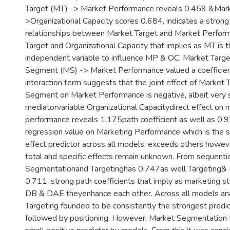
Target (MT) -> Market Performance reveals 0.459 &Mark
>Organizational Capacity scores 0.684, indicates a strong
relationships between Market Target and Market Perfor
Target and Organizational Capacity that implies as MT is 
independent variable to influence MP & OC. Market Targ
Segment (MS) -> Market Performance valued a coefficien
interaction term suggests that the joint effect of Market
Segment on Market Performance is negative, albeit very
mediatorvariable Organizational Capacitydirect effect on 
performance reveals 1.175path coefficient as well as 0.
regression value on Marketing Performance which is the s
effect predictor across all models; exceeds others howeve
total and specific effects remain unknown. From sequentia
Segmentationand Targetinghas 0.747as well Targeting& P
0.711; strong path coefficients that imply as marketing s
DB & DAE theyenhance each other. Across all models an
Targeting founded to be consistently the strongest predic
followed by positioning. However, Market Segmentation 