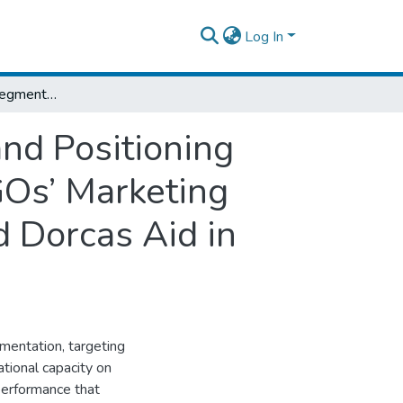
Log In
Effect of Market Segmentation, Targeting, and Positioning mediated by Organizational Capacity on NGOs’ Marketing Performance: Evidence from Don Bosco and Dorcas Aid in Addis Ababa City
and Positioning
GOs’ Marketing
 Dorcas Aid in
gmentation, targeting
tional capacity on
performance that