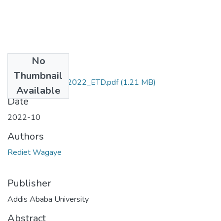
No
Files
Thumbnail
Rediet_Wagaye_2022_ETD.pdf
(1.21 MB)
Available
Date
2022-10
Authors
Rediet Wagaye
Publisher
Addis Ababa University
Abstract