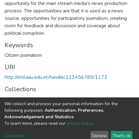
opportunity for the main stream media’s news production
process. The opportunities are that it is used as a news
source, opportunities for participatory journalism, creating
room for feedback and discussion and coverage about
political corruption.
Keywords
Citizen journalism
URI
http://etd.aau.edu.et/handle/123456789/1172
Collections
Journalism and Communication
We collect and process your personal information for the
following purposes:
Authentication, Preferences,
Full item page
Acknowledgement and Statistics
.
To learn more, please read our
privacy policy
.
Home |
Privacy policy |
End User Agreement |
Send Feedback |
Customize
Decline
That's ok
Library Website