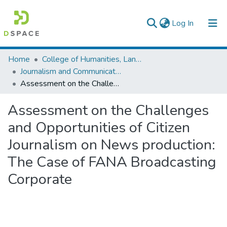
(current)
Log In
Colleges, Institutes & Collections
Home
College of Humanities, Language Studies, Journalism & Communication
Journalism and Communication
Browse AAU-ETD
Assessment on the Challenges and Opportunities of Citizen Journalism on News production: The Case of FANA Broadcasting Corporate
Statistics
Assessment on the Challenges
and Opportunities of Citizen
Journalism on News production:
The Case of FANA Broadcasting
Corporate