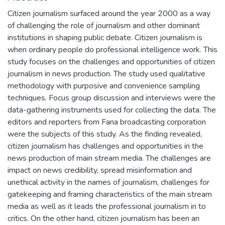
Citizen journalism surfaced around the year 2000 as a way
of challenging the role of journalism and other dominant
institutions in shaping public debate. Citizen journalism is
when ordinary people do professional intelligence work. This
study focuses on the challenges and opportunities of citizen
journalism in news production. The study used qualitative
methodology with purposive and convenience sampling
techniques. Focus group discussion and interviews were the
data-gathering instruments used for collecting the data. The
editors and reporters from Fana broadcasting corporation
were the subjects of this study. As the finding revealed,
citizen journalism has challenges and opportunities in the
news production of main stream media. The challenges are
impact on news credibility, spread misinformation and
unethical activity in the names of journalism, challenges for
gatekeeping and framing characteristics of the main stream
media as well as it leads the professional journalism in to
critics. On the other hand, citizen journalism has been an