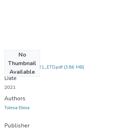
No
Files
Thumbnail
Tolesa_Ebisa_2021_ETD.pdf
(3.86 MB)
Available
Date
2021
Authors
Tolesa Ebisa
Publisher