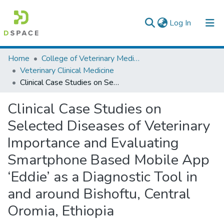
(current)
Log In
Colleges, Institutes & Collections
Home
College of Veterinary Medicine and Agriculture
Veterinary Clinical Medicine
Browse AAU-ETD
Clinical Case Studies on Selected Diseases of Veterinary Importance and Evaluating Smartphone Based Mobile App ‘Eddie’ as a Diagnostic Tool in and around Bishoftu, Central Oromia, Ethiopia
Statistics
Clinical Case Studies on
Selected Diseases of Veterinary
Importance and Evaluating
Smartphone Based Mobile App
‘Eddie’ as a Diagnostic Tool in
and around Bishoftu, Central
Oromia, Ethiopia