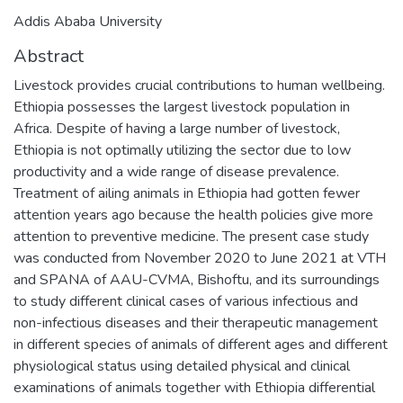
Addis Ababa University
Abstract
Livestock provides crucial contributions to human wellbeing.
Ethiopia possesses the largest livestock population in
Africa. Despite of having a large number of livestock,
Ethiopia is not optimally utilizing the sector due to low
productivity and a wide range of disease prevalence.
Treatment of ailing animals in Ethiopia had gotten fewer
attention years ago because the health policies give more
attention to preventive medicine. The present case study
was conducted from November 2020 to June 2021 at VTH
and SPANA of AAU-CVMA, Bishoftu, and its surroundings
to study different clinical cases of various infectious and
non-infectious diseases and their therapeutic management
in different species of animals of different ages and different
physiological status using detailed physical and clinical
examinations of animals together with Ethiopia differential