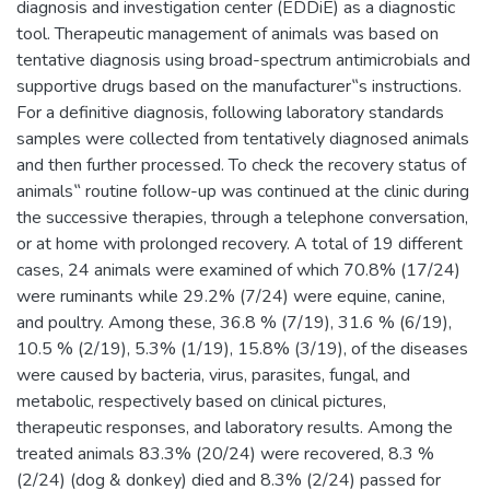
diagnosis and investigation center (EDDiE) as a diagnostic
tool. Therapeutic management of animals was based on
tentative diagnosis using broad-spectrum antimicrobials and
supportive drugs based on the manufacturer‟s instructions.
For a definitive diagnosis, following laboratory standards
samples were collected from tentatively diagnosed animals
and then further processed. To check the recovery status of
animals‟ routine follow-up was continued at the clinic during
the successive therapies, through a telephone conversation,
or at home with prolonged recovery. A total of 19 different
cases, 24 animals were examined of which 70.8% (17/24)
were ruminants while 29.2% (7/24) were equine, canine,
and poultry. Among these, 36.8 % (7/19), 31.6 % (6/19),
10.5 % (2/19), 5.3% (1/19), 15.8% (3/19), of the diseases
were caused by bacteria, virus, parasites, fungal, and
metabolic, respectively based on clinical pictures,
therapeutic responses, and laboratory results. Among the
treated animals 83.3% (20/24) were recovered, 8.3 %
(2/24) (dog & donkey) died and 8.3% (2/24) passed for