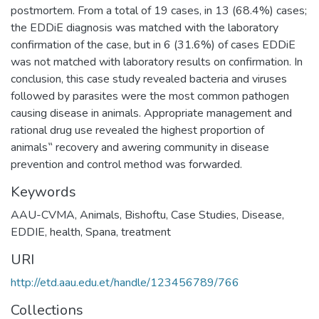
postmortem. From a total of 19 cases, in 13 (68.4%) cases;
the EDDiE diagnosis was matched with the laboratory
confirmation of the case, but in 6 (31.6%) of cases EDDiE
was not matched with laboratory results on confirmation. In
conclusion, this case study revealed bacteria and viruses
followed by parasites were the most common pathogen
causing disease in animals. Appropriate management and
rational drug use revealed the highest proportion of
animals‟ recovery and awering community in disease
prevention and control method was forwarded.
Keywords
AAU-CVMA
,
Animals
,
Bishoftu
,
Case Studies
,
Disease
,
EDDIE
,
health
,
Spana
,
treatment
URI
http://etd.aau.edu.et/handle/123456789/766
Collections