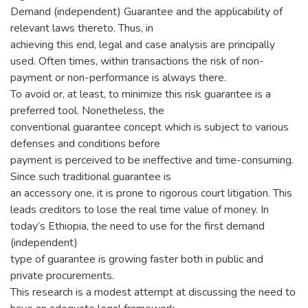
Demand (independent) Guarantee and the applicability of
relevant laws thereto. Thus, in
achieving this end, legal and case analysis are principally
used. Often times, within transactions the risk of non-
payment or non-performance is always there.
To avoid or, at least, to minimize this risk guarantee is a
preferred tool. Nonetheless, the
conventional guarantee concept which is subject to various
defenses and conditions before
payment is perceived to be ineffective and time-consuming.
Since such traditional guarantee is
an accessory one, it is prone to rigorous court litigation. This
leads creditors to lose the real time value of money. In
today’s Ethiopia, the need to use for the first demand
(independent)
type of guarantee is growing faster both in public and
private procurements.
This research is a modest attempt at discussing the need to