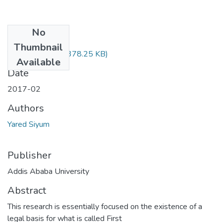
No
Files
Thumbnail
Yared Siyum.pdf
(378.25 KB)
Available
Date
2017-02
Authors
Yared Siyum
Publisher
Addis Ababa University
Abstract
This research is essentially focused on the existence of a
legal basis for what is called First