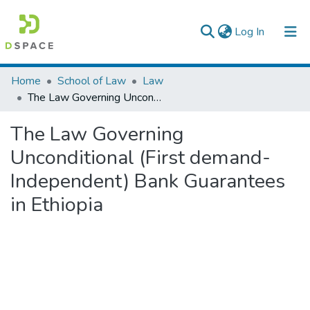
(current)
Log In
Colleges, Institutes & Collections
Home
School of Law
Law
The Law Governing Unconditional (First demand- Independent) Bank Guarantees in Ethiopia
Browse AAU-ETD
The Law Governing
Statistics
Unconditional (First demand-
Independent) Bank Guarantees
in Ethiopia