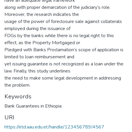
have an adequate legal framework
along with proper demarcation of the judiciary’s role.
Moreover, the research indicates the
usage of the power of foreclosure sale against collaterals
employed during the issuance of
FDGs by the banks while there is no legal right to this
effect, as the Property Mortgaged or
Pledged with Banks Proclamation’s scope of application is
limited to loan reimbursement and
yet issuing guarantee is not recognized as a loan under the
law. Finally, this study underlines
the need to make some legal development in addressing
the problem.
Keywords
Bank Guarantees in Ethiopia
URI
https://etd.aau.edu.et/handle/123456789/4567