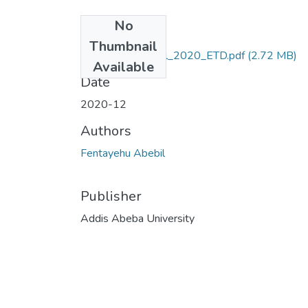
No
Files
Thumbnail
Fentayehu_Abebil_2020_ETD.pdf
(2.72 MB)
Available
Date
2020-12
Authors
Fentayehu Abebil
Publisher
Addis Abeba University