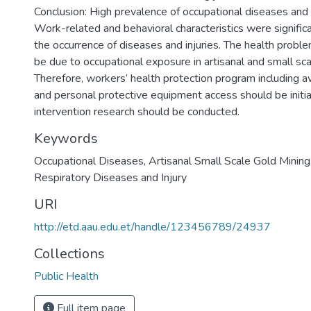
Conclusion: High prevalence of occupational diseases and 
Work-related and behavioral characteristics were signific
the occurrence of diseases and injuries. The health probl
be due to occupational exposure in artisanal and small sca
Therefore, workers’ health protection program including 
and personal protective equipment access should be initia
intervention research should be conducted.
Keywords
Occupational Diseases, Artisanal Small Scale Gold Mining,
Respiratory Diseases and Injury
URI
http://etd.aau.edu.et/handle/123456789/24937
Collections
Public Health
Full item page