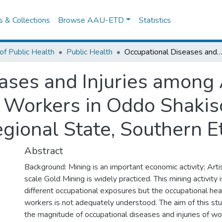
es & Collections
Browse AAU-ETD
Statistics
of Public Health
Public Health
Occupational Diseases and Injuries among Artisanal Small Scale Gold Mining Workers in Oddo Shakiso Woreda, Guji Zone of Oromia Regional State, So
ases and Injuries among 
 Workers in Oddo Shakis
gional State, Southern E
Abstract
Background: Mining is an important economic activity; Art
scale Gold Mining is widely practiced. This mining activity 
different occupational exposures but the occupational hea
workers is not adequately understood. The aim of this st
the magnitude of occupational diseases and injuries of wor