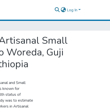
Log In
uthern Ethiopia
Artisanal Small
o Woreda, Guji
thiopia
isanal and Small
is known for
lth status of
udy was to estimate
kers in Artisanal