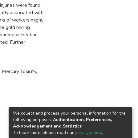
injuries were found.
antly associated with
ems of workers might
le gold mining.
awareness creation
ted. Further
 Mercury Toxicity,
We collect and process your personal information for the
following purposes:
Authentication, Preferences,
Acknowledgement and Statistics
.
To learn more, please read our
privacy policy
.