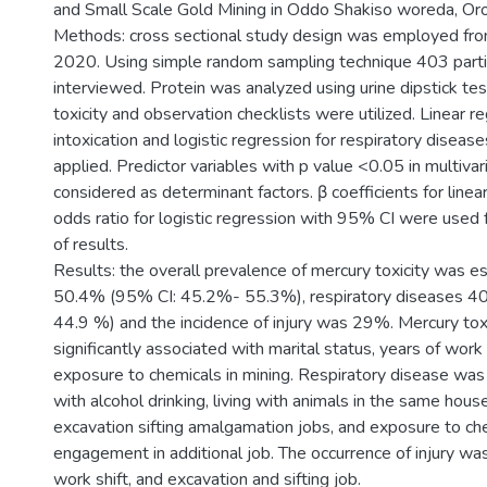
and Small Scale Gold Mining in Oddo Shakiso woreda, Oro
Methods: cross sectional study design was employed from
2020. Using simple random sampling technique 403 part
interviewed. Protein was analyzed using urine dipstick te
toxicity and observation checklists were utilized. Linear r
intoxication and logistic regression for respiratory diseas
applied. Predictor variables with p value <0.05 in multiva
considered as determinant factors. β coefficients for linea
odds ratio for logistic regression with 95% CI were used f
of results.
Results: the overall prevalence of mercury toxicity was e
50.4% (95% CI: 45.2%- 55.3%), respiratory diseases 4
44.9 %) and the incidence of injury was 29%. Mercury tox
significantly associated with marital status, years of wor
exposure to chemicals in mining. Respiratory disease was
with alcohol drinking, living with animals in the same hous
excavation sifting amalgamation jobs, and exposure to ch
engagement in additional job. The occurrence of injury wa
work shift, and excavation and sifting job.