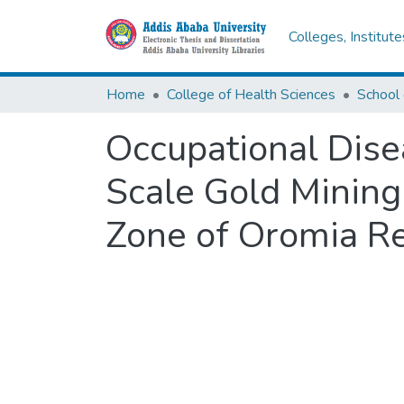
Colleges, Institut
Home
College of Health Sciences
School 
Occupational Dise
Scale Gold Mining
Zone of Oromia Re