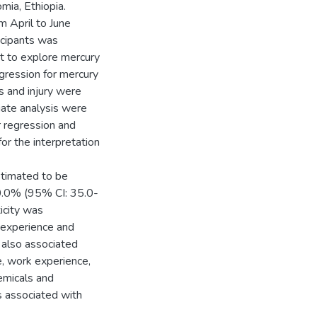
mia, Ethiopia.
 April to June
icipants was
st to explore mercury
egression for mercury
es and injury were
riate analysis were
r regression and
or the interpretation
stimated to be
0.0% (95% CI: 35.0-
icity was
k experience and
 also associated
e, work experience,
emicals and
s associated with